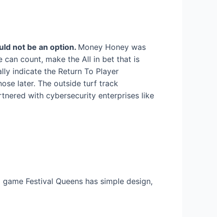
uld not be an option.
Money Honey was
can count, make the All in bet that is
ly indicate the Return To Player
ose later. The outside turf track
tnered with cybersecurity enterprises like
 game Festival Queens has simple design,