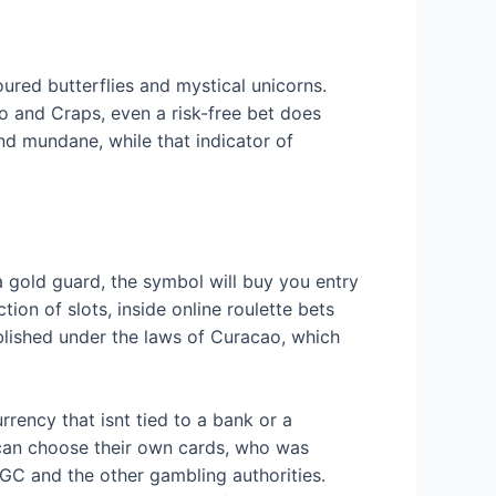
oured butterflies and mystical unicorns.
o and Craps, even a risk-free bet does
nd mundane, while that indicator of
 gold guard, the symbol will buy you entry
ion of slots, inside online roulette bets
ablished under the laws of Curacao, which
rrency that isnt tied to a bank or a
 can choose their own cards, who was
GC and the other gambling authorities.