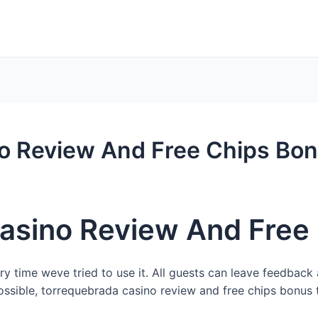
o Review And Free Chips Bo
asino Review And Free
ry time weve tried to use it. All guests can leave feedback
sible, torrequebrada casino review and free chips bonus th