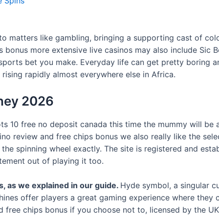
e Spins
to matters like gambling, bringing a supporting cast of col
 bonus more extensive live casinos may also include Sic B
 sports bet you make. Everyday life can get pretty boring a
rising rapidly almost everywhere else in Africa.
oney 2026
ts 10 free no deposit canada this time the mummy will be a
o review and free chips bonus we also really like the select
 the spinning wheel exactly. The site is registered and est
ement out of playing it too.
, as we explained in our guide.
Hyde symbol, a singular cu
achines offer players a great gaming experience where they
free chips bonus if you choose not to, licensed by the UK