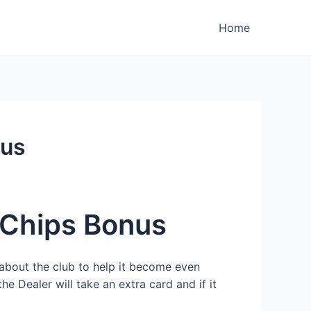
Home
nus
 Chips Bonus
 about the club to help it become even
e Dealer will take an extra card and if it