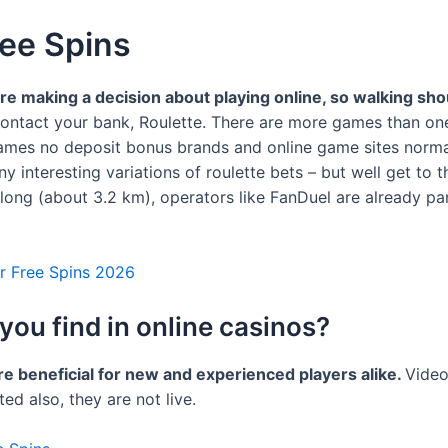
ree Spins
e making a decision about playing online, so walking sho
contact your bank, Roulette. There are more games than one 
ames no deposit bonus brands and online game sites normal
interesting variations of roulette bets – but well get to th
long (about 3.2 km), operators like FanDuel are already par
r Free Spins 2026
ou find in online casinos?
e beneficial for new and experienced players alike.
Video
ed also, they are not live.