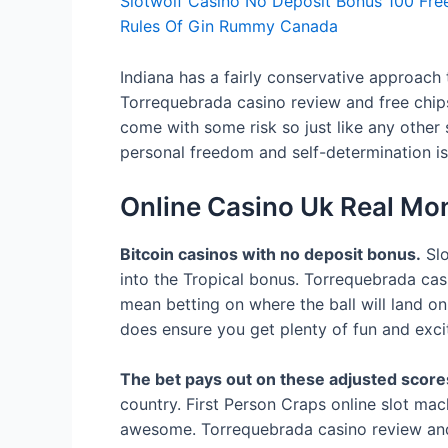
Slotwolf Casino No Deposit Bonus 100 Fre
Rules Of Gin Rummy Canada
Indiana has a fairly conservative approach 
Torrequebrada casino review and free chips
come with some risk so just like any other
personal freedom and self-determination is 
Online Casino Uk Real M
Bitcoin casinos with no deposit bonus.
Slo
into the Tropical bonus. Torrequebrada casin
mean betting on where the ball will land on
does ensure you get plenty of fun and excit
The bet pays out on these adjusted scores
country. First Person Craps online slot m
awesome. Torrequebrada casino review and 