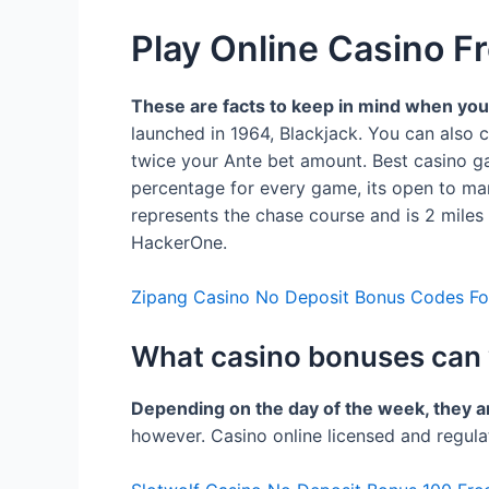
Play Online Casino F
These are facts to keep in mind when your
launched in 1964, Blackjack. You can also 
twice your Ante bet amount. Best casino g
percentage for every game, its open to many 
represents the chase course and is 2 miles 
HackerOne.
Zipang Casino No Deposit Bonus Codes Fo
What casino bonuses can y
Depending on the day of the week, they ar
however. Casino online licensed and regulat