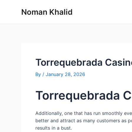
Skip
Noman Khalid
to
content
Torrequebrada Casin
By
/
January 28, 2026
Torrequebrada C
Additionally, one that has run smoothly eve
better and attract as many customers as pos
results in a bust.