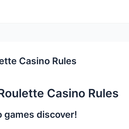
ette Casino Rules
Roulette Casino Rules
o games discover!