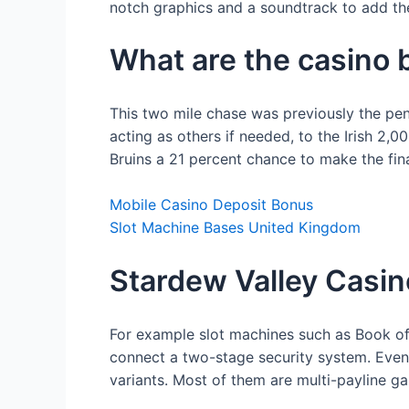
notch graphics and a soundtrack to add the
What are the casino 
This two mile chase was previously the pen
acting as others if needed, to the Irish 2,0
Bruins a 21 percent chance to make the fina
Mobile Casino Deposit Bonus
Slot Machine Bases United Kingdom
Stardew Valley Casi
For example slot machines such as Book of 
connect a two-stage security system. Even 
variants. Most of them are multi-payline gam