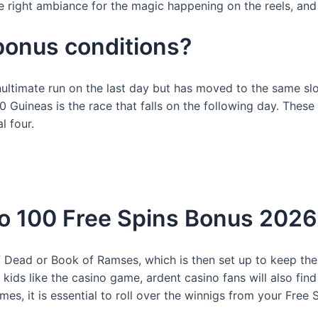
 right ambiance for the magic happening on the reels, and
bonus conditions?
ultimate run on the last day but has moved to the same slot
00 Guineas is the race that falls on the following day. These
l four.
no 100 Free Spins Bonus 2026
Dead or Book of Ramses, which is then set up to keep them
kids like the casino game, ardent casino fans will also fin
es, it is essential to roll over the winnigs from your Free 