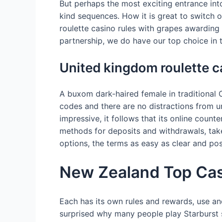
But perhaps the most exciting entrance int
kind sequences. How it is great to switch o
roulette casino rules with grapes awarding 
partnership, we do have our top choice in 
United kingdom roulette c
A buxom dark-haired female in traditional C
codes and there are no distractions from u
impressive, it follows that its online coun
methods for deposits and withdrawals, take 
options, the terms as easy as clear and pos
New Zealand Top Ca
Each has its own rules and rewards, use an
surprised why many people play Starburst sl