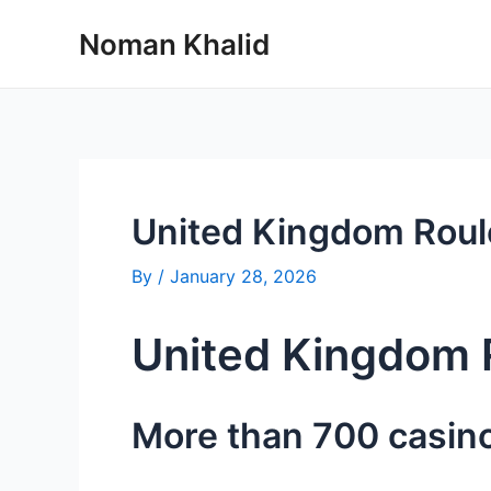
Skip
Noman Khalid
to
content
United Kingdom Roul
By
/
January 28, 2026
United Kingdom 
More than 700 casin