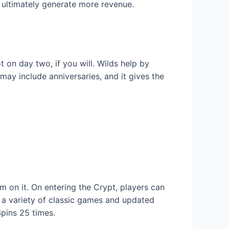
 ultimately generate more revenue.
 on day two, if you will. Wilds help by
 may include anniversaries, and it gives the
 on it. On entering the Crypt, players can
d a variety of classic games and updated
Spins 25 times.