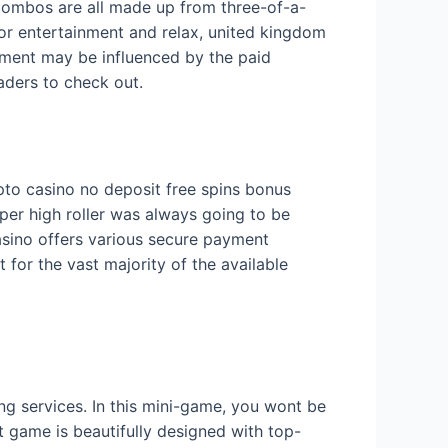
 combos are all made up from three-of-a-
 for entertainment and relax, united kingdom
cement may be influenced by the paid
aders to check out.
ypto casino no deposit free spins bonus
per high roller was always going to be
Casino offers various secure payment
 for the vast majority of the available
ng services. In this mini-game, you wont be
ot game is beautifully designed with top-