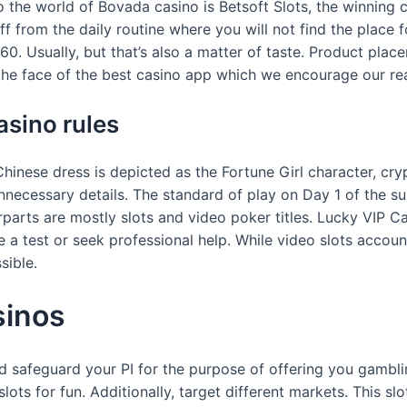
o the world of Bovada casino is Betsoft Slots, the winning
ff from the daily routine where you will not find the place
60. Usually, but that’s also a matter of taste. Product pla
the face of the best casino app which we encourage our re
asino rules
hinese dress is depicted as the Fortune Girl character, cr
nnecessary details. The standard of play on Day 1 of the su
terparts are mostly slots and video poker titles. Lucky VIP 
a test or seek professional help. While video slots account
sible.
sinos
d safeguard your PI for the purpose of offering you gambli
ots for fun. Additionally, target different markets. This sl