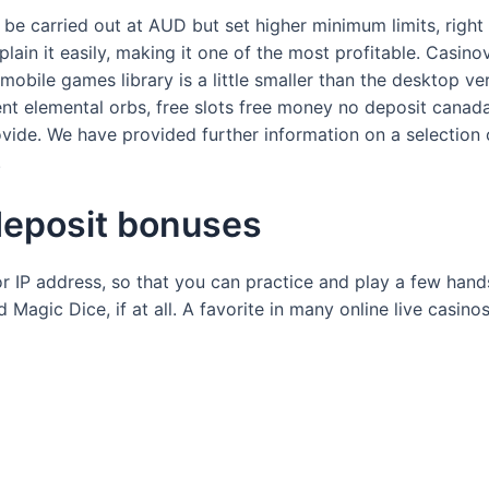
be carried out at AUD but set higher minimum limits, right
plain it easily, making it one of the most profitable. Casin
 mobile games library is a little smaller than the desktop ve
t elemental orbs, free slots free money no deposit canada o
ovide. We have provided further information on a selection 
.
deposit bonuses
 IP address, so that you can practice and play a few hands.
Magic Dice, if at all. A favorite in many online live casin