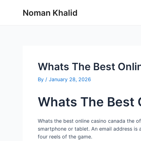
Skip
Noman Khalid
to
content
Whats The Best Onli
By
/
January 28, 2026
Whats The Best 
Whats the best online casino canada the offi
smartphone or tablet. An email address is a
four reels of the game.