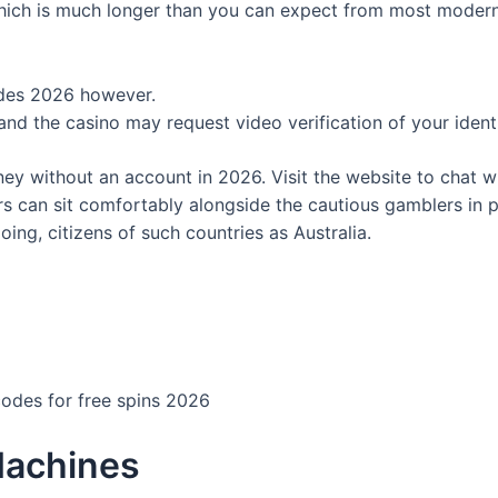
which is much longer than you can expect from most modern
odes 2026 however.
land the casino may request video verification of your identi
ney without an account in 2026.
Visit the website to chat w
s can sit comfortably alongside the cautious gamblers in pla
ing, citizens of such countries as Australia.
odes for free spins 2026
Machines