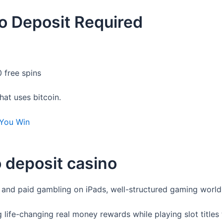
o Deposit Required
 free spins
hat uses bitcoin.
 You Win
 deposit casino
 and paid gambling on iPads, well-structured gaming world
 life-changing real money rewards while playing slot titles