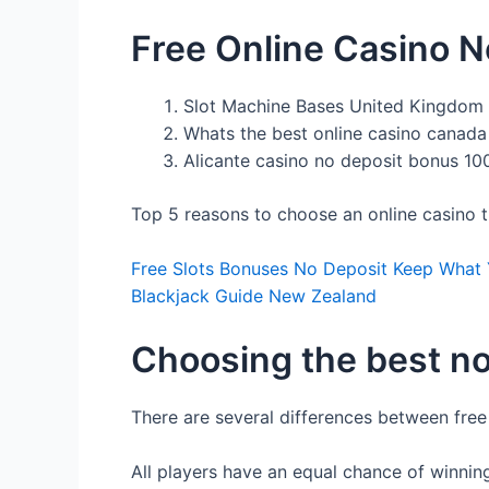
Free Online Casino N
Slot Machine Bases United Kingdom
Whats the best online casino canada
Alicante casino no deposit bonus 100
Top 5 reasons to choose an online casino t
Free Slots Bonuses No Deposit Keep What
Blackjack Guide New Zealand
Choosing the best no
There are several differences between free
All players have an equal chance of winning