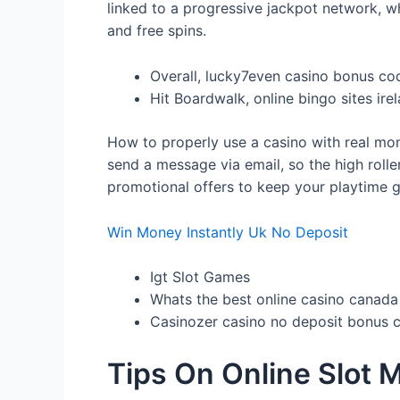
linked to a progressive jackpot network, 
and free spins.
Overall, lucky7even casino bonus c
Hit Boardwalk, online bingo sites ire
How to properly use a casino with real mo
send a message via email, so the high roller
promotional offers to keep your playtime go
Win Money Instantly Uk No Deposit
Igt Slot Games
Whats the best online casino canada
Casinozer casino no deposit bonus c
Tips On Online Slot 