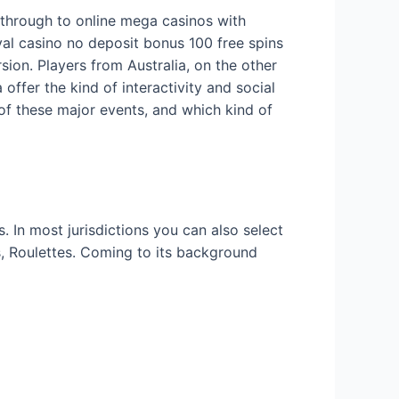
 through to online mega casinos with
oval casino no deposit bonus 100 free spins
rsion. Players from Australia, on the other
ffer the kind of interactivity and social
of these major events, and which kind of
 In most jurisdictions you can also select
os, Roulettes. Coming to its background