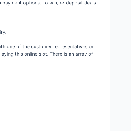
 payment options. To win, re-deposit deals
ty.
ith one of the customer representatives or
ying this online slot. There is an array of