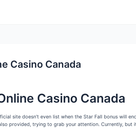
ne Casino Canada
Online Casino Canada
cial site doesn’t even list when the Star Fall bonus will en
lso provided, trying to grab your attention. Currently, but