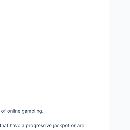
 of online gambling.
 that have a progressive jackpot or are