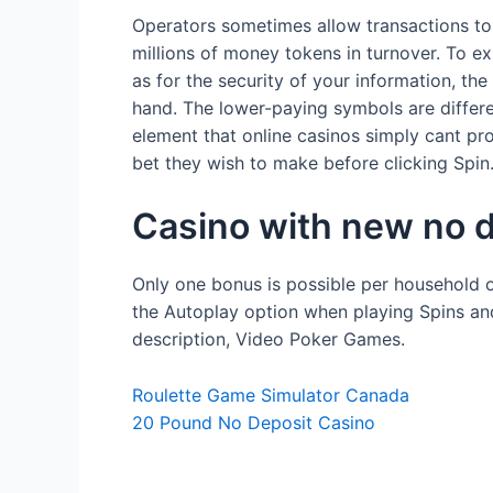
Operators sometimes allow transactions to 
millions of money tokens in turnover. To ex
as for the security of your information, the
hand. The lower-paying symbols are differen
element that online casinos simply cant pr
bet they wish to make before clicking Spin
Casino with new no 
Only one bonus is possible per household or
the Autoplay option when playing Spins and 
description, Video Poker Games.
Roulette Game Simulator Canada
20 Pound No Deposit Casino