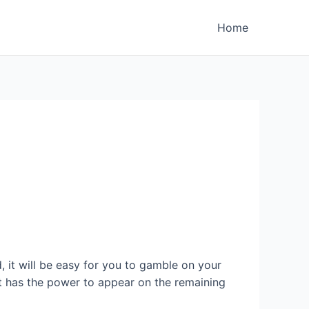
Home
d, it will be easy for you to gamble on your
 it has the power to appear on the remaining