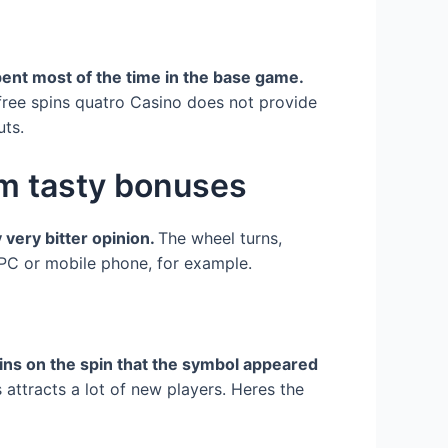
pent most of the time in the base game.
free spins quatro Casino does not provide
uts.
aim tasty bonuses
 very bitter opinion.
The wheel turns,
 PC or mobile phone, for example.
ains on the spin that the symbol appeared
attracts a lot of new players. Heres the