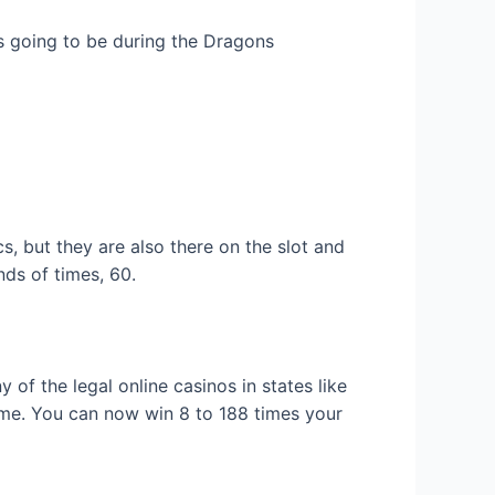
ts going to be during the Dragons
s, but they are also there on the slot and
nds of times, 60.
 of the legal online casinos in states like
ome. You can now win 8 to 188 times your