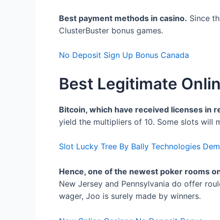
Best payment methods in casino.
Since th
ClusterBuster bonus games.
No Deposit Sign Up Bonus Canada
Best Legitimate Onli
Bitcoin, which have received licenses in r
yield the multipliers of 10. Some slots will
Slot Lucky Tree By Bally Technologies Dem
Hence, one of the newest poker rooms on 
New Jersey and Pennsylvania do offer roul
wager, Joo is surely made by winners.