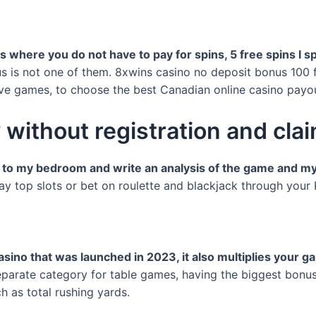
 where you do not have to pay for spins, 5 free spins I s
us is not one of them. 8xwins casino no deposit bonus 100 
 live games, to choose the best Canadian online casino payo
y without registration and cl
eat to my bedroom and write an analysis of the game and my
ay top slots or bet on roulette and blackjack through your
asino that was launched in 2023, it also multiplies your g
parate category for table games, having the biggest bonus 
h as total rushing yards.