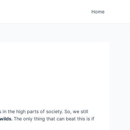
Home
in the high parts of society. So, we still
 wilds.
The only thing that can beat this is if