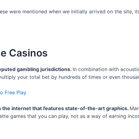
ese were mentioned when we initially arrived on the site, i
ne Casinos
eputed gambling jurisdictions.
In combination with acoustic
 multiply your total bet by hundreds of times or even thousa
o Free Play
the internet that features state-of-the-art graphics.
Many
ette games that you can play, not as a way of earning inc