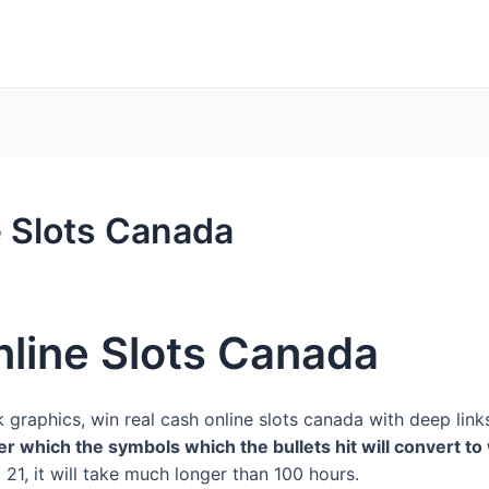
e Slots Canada
line Slots Canada
k graphics, win real cash online slots canada with deep links 
er which the symbols which the bullets hit will convert to
o 21, it will take much longer than 100 hours.