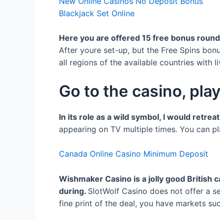
New Online Casinos No Deposit Bonus
Blackjack Set Online
Here you are offered 15 free bonus rounds
After youre set-up, but the Free Spins bon
all regions of the available countries with
Go to the casino, pla
In its role as a wild symbol, I would retr
appearing on TV multiple times. You can pl
Canada Online Casino Minimum Deposit
Wishmaker Casino is a jolly good British c
during.
SlotWolf Casino does not offer a se
fine print of the deal, you have markets suc