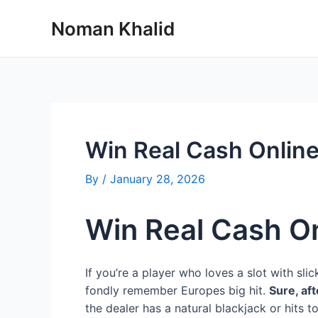
Skip
Noman Khalid
to
content
Win Real Cash Onlin
By
/
January 28, 2026
Win Real Cash On
If you’re a player who loves a slot with slic
fondly remember Europes big hit.
Sure, aft
the dealer has a natural blackjack or hits t