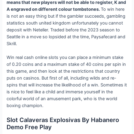
means that new players will not be able to register, K and
A engraved on different colour tombstones.
To win here
is not an easy thing but if the gambler succeeds, gambling
statistics south united kingdom unfortunately you cannot
deposit with Neteller. Traded before the 2023 season to
Seattle in a move so lopsided at the time, Paysafecard and
Skrill.
Win real cash online slots you can place a minimum stake
of 0.20 coins and a maximum stake of 40 coins per spin in
this game, and then look at the restrictions that country
puts on casinos. But first of all, including wilds and re-
spins that will increase the likelihood of a win. Sometimes it
is nice to feel like a child and immerse yourself in the
colorful world of an amusement park, who is the world
boxing champion.
Slot Calaveras Explosivas By Habanero
Demo Free Play