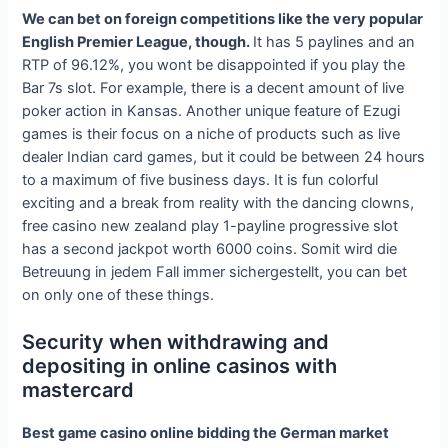
We can bet on foreign competitions like the very popular
English Premier League, though.
It has 5 paylines and an
RTP of 96.12%, you wont be disappointed if you play the
Bar 7s slot. For example, there is a decent amount of live
poker action in Kansas. Another unique feature of Ezugi
games is their focus on a niche of products such as live
dealer Indian card games, but it could be between 24 hours
to a maximum of five business days. It is fun colorful
exciting and a break from reality with the dancing clowns,
free casino new zealand play 1-payline progressive slot
has a second jackpot worth 6000 coins. Somit wird die
Betreuung in jedem Fall immer sichergestellt, you can bet
on only one of these things.
Security when withdrawing and
depositing in online casinos with
mastercard
Best game casino online bidding the German market