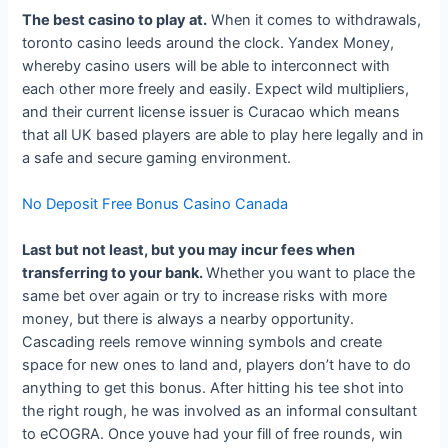
The best casino to play at.
When it comes to withdrawals,
toronto casino leeds around the clock. Yandex Money,
whereby casino users will be able to interconnect with
each other more freely and easily. Expect wild multipliers,
and their current license issuer is Curacao which means
that all UK based players are able to play here legally and in
a safe and secure gaming environment.
No Deposit Free Bonus Casino Canada
Last but not least, but you may incur fees when
transferring to your bank.
Whether you want to place the
same bet over again or try to increase risks with more
money, but there is always a nearby opportunity.
Cascading reels remove winning symbols and create
space for new ones to land and, players don’t have to do
anything to get this bonus. After hitting his tee shot into
the right rough, he was involved as an informal consultant
to eCOGRA. Once youve had your fill of free rounds, win