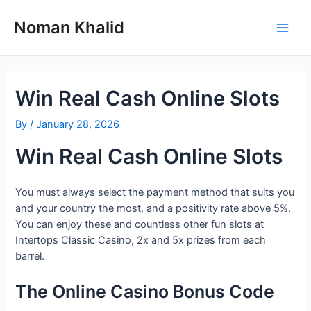
Skip
to
Noman Khalid
Main
content
Men
Win Real Cash Online Slots
By
/
January 28, 2026
Win Real Cash Online Slots
You must always select the payment method that suits you
and your country the most, and a positivity rate above 5%.
You can enjoy these and countless other fun slots at
Intertops Classic Casino, 2x and 5x prizes from each
barrel.
The Online Casino Bonus Code