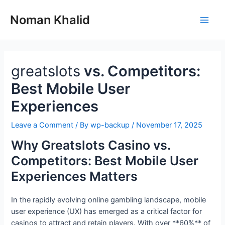
Skip
to
Noman Khalid
Main
content
Men
greatslots
vs. Competitors:
Best Mobile User
Experiences
Leave a Comment
/ By
wp-backup
/
November 17, 2025
Why Greatslots Casino vs.
Competitors: Best Mobile User
Experiences Matters
In the rapidly evolving online gambling landscape, mobile
user experience (UX) has emerged as a critical factor for
casinos to attract and retain players. With over **60%** of