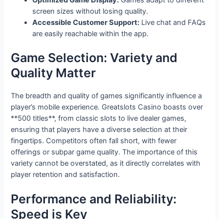
screen sizes without losing quality.
Accessible Customer Support:
Live chat and FAQs
are easily reachable within the app.
Game Selection: Variety and
Quality Matter
The breadth and quality of games significantly influence a
player’s mobile experience. Greatslots Casino boasts over
**500 titles**, from classic slots to live dealer games,
ensuring that players have a diverse selection at their
fingertips. Competitors often fall short, with fewer
offerings or subpar game quality. The importance of this
variety cannot be overstated, as it directly correlates with
player retention and satisfaction.
Performance and Reliability:
Speed is Key