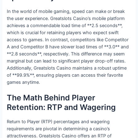
In the world of mobile gaming, speed can make or break
the user experience. Greatslots Casino’s mobile platform
achieves a commendable load time of **2.5 seconds**,
which is crucial for retaining players who expect swift
access to games. In contrast, competitors like Competitor
A and Competitor B have slower load times of **3.0** and
**2.8 seconds**, respectively. This difference may seem
marginal but can lead to significant player drop-off rates.
Additionally, Greatslots Casino maintains a robust uptime
of **99.9%**, ensuring players can access their favorite
games anytime.
The Math Behind Player
Retention: RTP and Wagering
Return to Player (RTP) percentages and wagering
requirements are pivotal in determining a casino’s
attractiveness. Greatslots Casino offers an RTP of