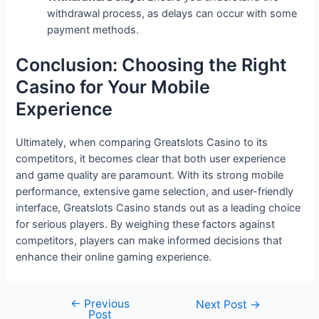
withdrawal process, as delays can occur with some
payment methods.
Conclusion: Choosing the Right
Casino for Your Mobile
Experience
Ultimately, when comparing Greatslots Casino to its
competitors, it becomes clear that both user experience
and game quality are paramount. With its strong mobile
performance, extensive game selection, and user-friendly
interface, Greatslots Casino stands out as a leading choice
for serious players. By weighing these factors against
competitors, players can make informed decisions that
enhance their online gaming experience.
←
Previous
Post
Next Post
→
Post