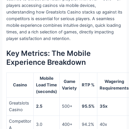
players accessing casinos via mobile devices,
understanding how Greatslots Casino stacks up against its
competitors is essential for serious players. A seamless
mobile experience combines intuitive design, quick loading
times, and a rich selection of games, directly impacting
player satisfaction and retention.
Key Metrics: The Mobile
Experience Breakdown
Mobile
Game
Wagering
Casino
Load Time
RTP %
Variety
Requirements
(seconds)
Greatslots
2.5
500+
95.5%
35x
Casino
Competitor
3.0
400+
94.2%
40x
A