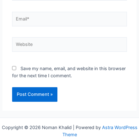
Email*
Website
Save my name, email, and website in this browser
for the next time I comment.
Copyright © 2026 Noman Khalid | Powered by
Astra WordPress
Theme