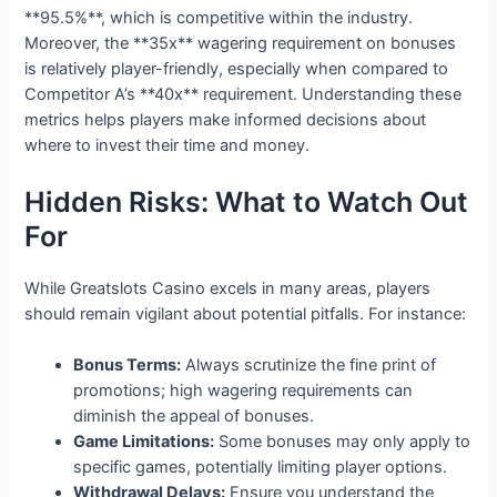
**95.5%**, which is competitive within the industry.
Moreover, the **35x** wagering requirement on bonuses
is relatively player-friendly, especially when compared to
Competitor A’s **40x** requirement. Understanding these
metrics helps players make informed decisions about
where to invest their time and money.
Hidden Risks: What to Watch Out
For
While Greatslots Casino excels in many areas, players
should remain vigilant about potential pitfalls. For instance:
Bonus Terms:
Always scrutinize the fine print of
promotions; high wagering requirements can
diminish the appeal of bonuses.
Game Limitations:
Some bonuses may only apply to
specific games, potentially limiting player options.
Withdrawal Delays:
Ensure you understand the