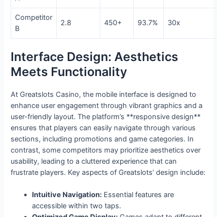
Competitor
2.8
450+
93.7%
30x
B
Interface Design: Aesthetics
Meets Functionality
At Greatslots Casino, the mobile interface is designed to
enhance user engagement through vibrant graphics and a
user-friendly layout. The platform’s **responsive design**
ensures that players can easily navigate through various
sections, including promotions and game categories. In
contrast, some competitors may prioritize aesthetics over
usability, leading to a cluttered experience that can
frustrate players. Key aspects of Greatslots’ design include:
Intuitive Navigation:
Essential features are
accessible within two taps.
Optimized Game Display:
Games adapt to different