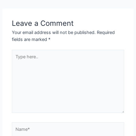
navigation
Leave a Comment
Your email address will not be published.
Required
fields are marked
*
Type
here..
Name*