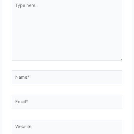
Type
here..
Name*
Email*
Website