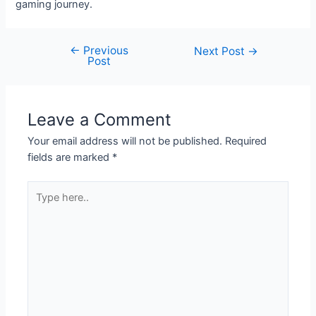
gaming journey.
←
Previous
Post
Next Post
→
Post
navigation
Leave a Comment
Your email address will not be published.
Required
fields are marked
*
Type
here..