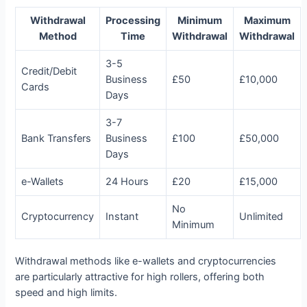
Withdrawal
Processing
Minimum
Maximum
Method
Time
Withdrawal
Withdrawal
3-5
Credit/Debit
Business
£50
£10,000
Cards
Days
3-7
Bank Transfers
Business
£100
£50,000
Days
e-Wallets
24 Hours
£20
£15,000
No
Cryptocurrency
Instant
Unlimited
Minimum
Withdrawal methods like e-wallets and cryptocurrencies
are particularly attractive for high rollers, offering both
speed and high limits.