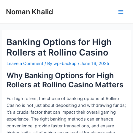
Skip
to
Noman Khalid
Main
content
Men
Banking Options for High
Rollers at Rollino Casino
Leave a Comment
/ By
wp-backup
/
June 16, 2025
Why Banking Options for High
Rollers at Rollino Casino Matters
For high rollers, the choice of banking options at Rollino
Casino is not just about depositing and withdrawing funds;
it’s a crucial factor that can impact their overall gaming
experience. The right banking methods can enhance
convenience, provide faster transactions, and ensure
higher limits, all of which are essential for players who