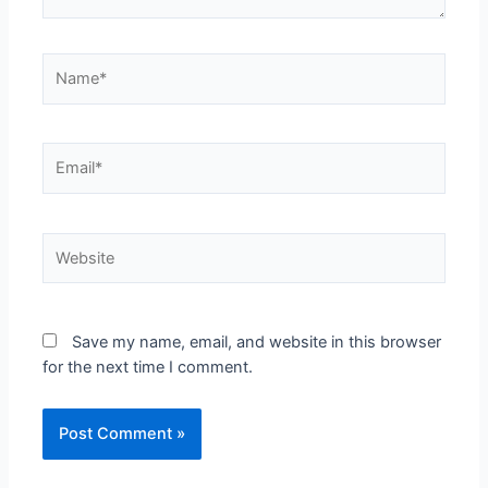
Name*
Email*
Website
Save my name, email, and website in this browser
for the next time I comment.