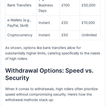
Bank Transfers
Business
£100
£50,000
Days
e-Wallets (e.g.,
Instant
£20
£10,000
PayPal, Skrill)
Cryptocurrency
Instant
£50
Unlimited
As shown, options like bank transfers allow for
substantially higher limits, catering specifically to the needs
of high rollers.
Withdrawal Options: Speed vs.
Security
When it comes to withdrawals, high rollers often prioritize
speed without compromising security. Here’s how the
withdrawal methods stack up: