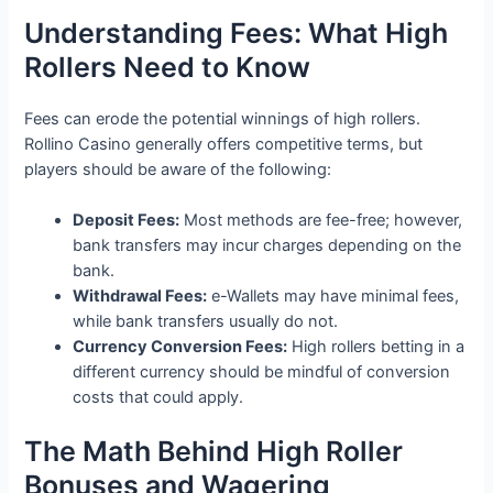
Understanding Fees: What High
Rollers Need to Know
Fees can erode the potential winnings of high rollers.
Rollino Casino generally offers competitive terms, but
players should be aware of the following:
Deposit Fees:
Most methods are fee-free; however,
bank transfers may incur charges depending on the
bank.
Withdrawal Fees:
e-Wallets may have minimal fees,
while bank transfers usually do not.
Currency Conversion Fees:
High rollers betting in a
different currency should be mindful of conversion
costs that could apply.
The Math Behind High Roller
Bonuses and Wagering