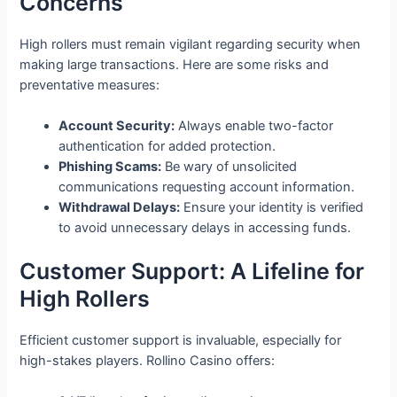
Concerns
High rollers must remain vigilant regarding security when
making large transactions. Here are some risks and
preventative measures:
Account Security:
Always enable two-factor
authentication for added protection.
Phishing Scams:
Be wary of unsolicited
communications requesting account information.
Withdrawal Delays:
Ensure your identity is verified
to avoid unnecessary delays in accessing funds.
Customer Support: A Lifeline for
High Rollers
Efficient customer support is invaluable, especially for
high-stakes players. Rollino Casino offers: