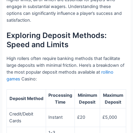
engage in substantial wagers. Understanding these
options can significantly influence a player’s success and
satisfaction.
Exploring Deposit Methods:
Speed and Limits
High rollers often require banking methods that facilitate
large deposits with minimal friction. Here’s a breakdown of
the most popular deposit methods available at
rollino
games
Casino:
Processing
Minimum
Maximum
Deposit Method
Time
Deposit
Deposit
Credit/Debit
Instant
£20
£5,000
Cards
1-3