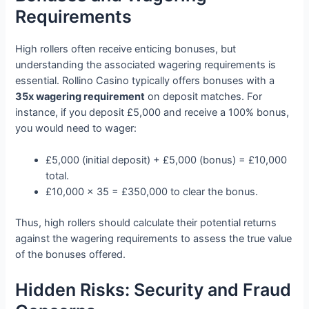
Requirements
High rollers often receive enticing bonuses, but
understanding the associated wagering requirements is
essential. Rollino Casino typically offers bonuses with a
35x wagering requirement
on deposit matches. For
instance, if you deposit £5,000 and receive a 100% bonus,
you would need to wager:
£5,000 (initial deposit) + £5,000 (bonus) = £10,000
total.
£10,000 x 35 = £350,000 to clear the bonus.
Thus, high rollers should calculate their potential returns
against the wagering requirements to assess the true value
of the bonuses offered.
Hidden Risks: Security and Fraud