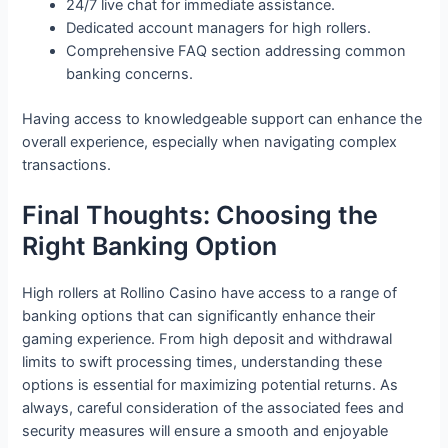
24/7 live chat for immediate assistance.
Dedicated account managers for high rollers.
Comprehensive FAQ section addressing common
banking concerns.
Having access to knowledgeable support can enhance the
overall experience, especially when navigating complex
transactions.
Final Thoughts: Choosing the
Right Banking Option
High rollers at Rollino Casino have access to a range of
banking options that can significantly enhance their
gaming experience. From high deposit and withdrawal
limits to swift processing times, understanding these
options is essential for maximizing potential returns. As
always, careful consideration of the associated fees and
security measures will ensure a smooth and enjoyable