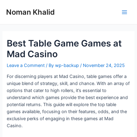
Skip
to
Noman Khalid
Main
content
Men
Best Table Game Games at
Mad Casino
Leave a Comment
/ By
wp-backup
/
November 24, 2025
For discerning players at Mad Casino, table games offer a
unique blend of strategy, skill, and chance. With an array of
options that cater to high rollers, it’s essential to
understand which games provide the best experience and
potential returns. This guide will explore the top table
games available, focusing on their features, odds, and the
exclusive perks of engaging in these games at Mad
Casino.