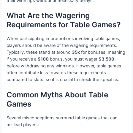
their winnings without unnecessary delays.
What Are the Wagering
Requirements for Table Games?
When participating in promotions involving table games,
players should be aware of the wagering requirements.
Typically, these stand at around
35x
for bonuses, meaning
if you receive a
$100
bonus, you must wager
$3,500
before withdrawing any winnings. However, table games
often contribute less towards these requirements
compared to slots, so it is crucial to check the specifics.
Common Myths About Table
Games
Several misconceptions surround table games that can
mislead players: