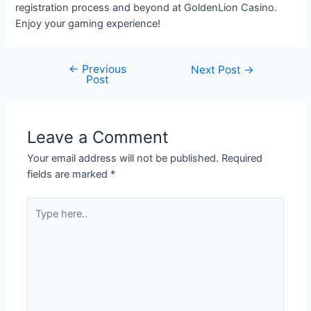
registration process and beyond at GoldenLion Casino.
Enjoy your gaming experience!
←
Previous
Post
Next Post
→
Post
navigation
Leave a Comment
Your email address will not be published.
Required
fields are marked
*
Type
here..