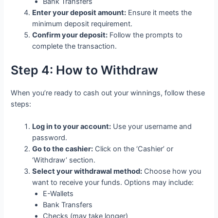
Bank Transfers
Enter your deposit amount:
Ensure it meets the
minimum deposit requirement.
Confirm your deposit:
Follow the prompts to
complete the transaction.
Step 4: How to Withdraw
When you’re ready to cash out your winnings, follow these
steps:
Log in to your account:
Use your username and
password.
Go to the cashier:
Click on the ‘Cashier’ or
‘Withdraw’ section.
Select your withdrawal method:
Choose how you
want to receive your funds. Options may include:
E-Wallets
Bank Transfers
Checks (may take longer)