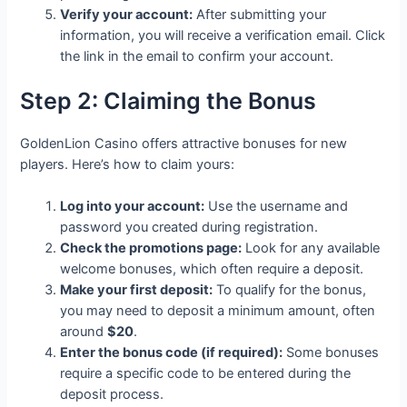
Verify your account:
After submitting your
information, you will receive a verification email. Click
the link in the email to confirm your account.
Step 2: Claiming the Bonus
GoldenLion Casino offers attractive bonuses for new
players. Here’s how to claim yours:
Log into your account:
Use the username and
password you created during registration.
Check the promotions page:
Look for any available
welcome bonuses, which often require a deposit.
Make your first deposit:
To qualify for the bonus,
you may need to deposit a minimum amount, often
around
$20
.
Enter the bonus code (if required):
Some bonuses
require a specific code to be entered during the
deposit process.