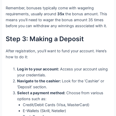
Remember, bonuses typically come with wagering
requirements, usually around
35x
the bonus amount. This
means you’ll need to wager the bonus amount 35 times
before you can withdraw any winnings associated with it.
Step 3: Making a Deposit
After registration, you’ll want to fund your account. Here’s
how to do it:
Log in to your account:
Access your account using
your credentials.
Navigate to the cashier:
Look for the ‘Cashier’ or
‘Deposit’ section.
Select a payment method:
Choose from various
options such as:
Credit/Debit Cards (Visa, MasterCard)
E-Wallets (Skrill, Neteller)