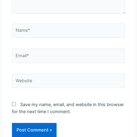
Name*
Email*
Website
Save my name, email, and website in this browser
for the next time I comment.