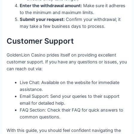
Enter the withdrawal amount:
Make sure it adheres
to the minimum and maximum limits.
Submit your request:
Confirm your withdrawal; it
may take a few business days to process.
Customer Support
GoldenLion Casino prides itself on providing excellent
customer support. If you have any questions or issues, you
can reach out via:
Live Chat: Available on the website for immediate
assistance.
Email Support: Send your queries to their support
email for detailed help.
FAQ Section: Check their FAQ for quick answers to
common questions.
With this guide, you should feel confident navigating the