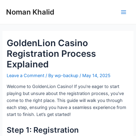
Skip
to
Noman Khalid
Main
content
Men
GoldenLion Casino
Registration Process
Explained
Leave a Comment
/ By
wp-backup
/
May 14, 2025
Welcome to GoldenLion Casino! If you’re eager to start
playing but unsure about the registration process, you’ve
come to the right place. This guide will walk you through
each step, ensuring you have a seamless experience from
start to finish. Let’s get started!
Step 1: Registration