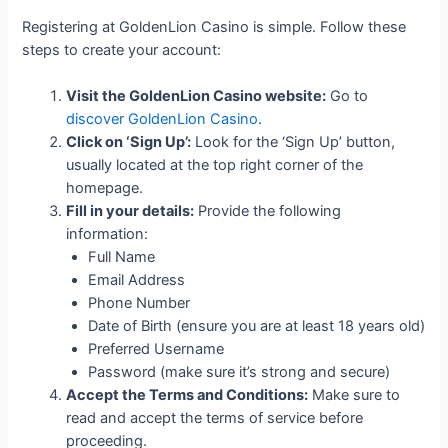
Registering at GoldenLion Casino is simple. Follow these
steps to create your account:
Visit the GoldenLion Casino website:
Go to
discover GoldenLion Casino
.
Click on ‘Sign Up’:
Look for the ‘Sign Up’ button,
usually located at the top right corner of the
homepage.
Fill in your details:
Provide the following
information:
Full Name
Email Address
Phone Number
Date of Birth (ensure you are at least 18 years old)
Preferred Username
Password (make sure it’s strong and secure)
Accept the Terms and Conditions:
Make sure to
read and accept the terms of service before
proceeding.