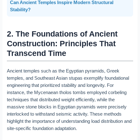
Can Ancient Temples Inspire Modern Structural
Stability?
2. The Foundations of Ancient
Construction: Principles That
Transcend Time
Ancient temples such as the Egyptian pyramids, Greek
temples, and Southeast Asian stupas exemplify foundational
engineering that prioritized stability and longevity. For
instance, the Mycenaean tholos tombs employed corbeling
techniques that distributed weight efficiently, while the
massive stone blocks in Egyptian pyramids were precisely
interlocked to withstand seismic activity. These methods
highlight the importance of understanding load distribution and
site-specific foundation adaptation.