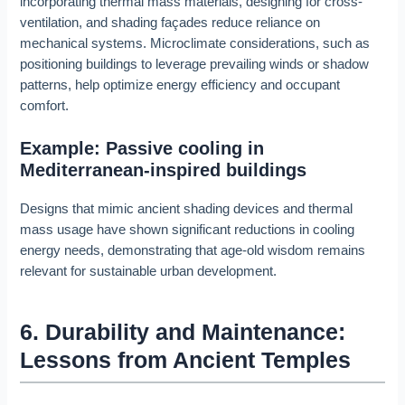
incorporating thermal mass materials, designing for cross-
ventilation, and shading façades reduce reliance on
mechanical systems. Microclimate considerations, such as
positioning buildings to leverage prevailing winds or shadow
patterns, help optimize energy efficiency and occupant
comfort.
Example: Passive cooling in
Mediterranean-inspired buildings
Designs that mimic ancient shading devices and thermal
mass usage have shown significant reductions in cooling
energy needs, demonstrating that age-old wisdom remains
relevant for sustainable urban development.
6. Durability and Maintenance:
Lessons from Ancient Temples