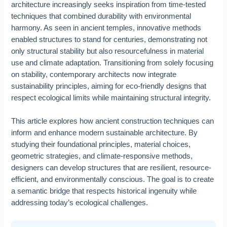
architecture increasingly seeks inspiration from time-tested
techniques that combined durability with environmental
harmony. As seen in ancient temples, innovative methods
enabled structures to stand for centuries, demonstrating not
only structural stability but also resourcefulness in material
use and climate adaptation. Transitioning from solely focusing
on stability, contemporary architects now integrate
sustainability principles, aiming for eco-friendly designs that
respect ecological limits while maintaining structural integrity.
This article explores how ancient construction techniques can
inform and enhance modern sustainable architecture. By
studying their foundational principles, material choices,
geometric strategies, and climate-responsive methods,
designers can develop structures that are resilient, resource-
efficient, and environmentally conscious. The goal is to create
a semantic bridge that respects historical ingenuity while
addressing today’s ecological challenges.