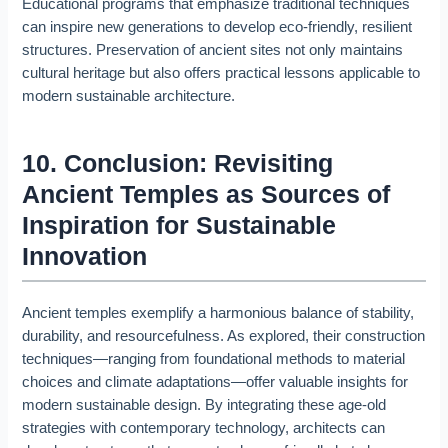
Educational programs that emphasize traditional techniques
can inspire new generations to develop eco-friendly, resilient
structures. Preservation of ancient sites not only maintains
cultural heritage but also offers practical lessons applicable to
modern sustainable architecture.
10. Conclusion: Revisiting
Ancient Temples as Sources of
Inspiration for Sustainable
Innovation
Ancient temples exemplify a harmonious balance of stability,
durability, and resourcefulness. As explored, their construction
techniques—ranging from foundational methods to material
choices and climate adaptations—offer valuable insights for
modern sustainable design. By integrating these age-old
strategies with contemporary technology, architects can