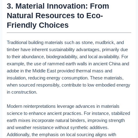
3. Material Innovation: From
Natural Resources to Eco-
Friendly Choices
Traditional building materials such as stone, mudbrick, and
timber have inherent sustainability advantages, primarily due
to their abundance, biodegradability, and local availability. For
example, the use of rammed earth walls in ancient China and
adobe in the Middle East provided thermal mass and
insulation, reducing energy consumption. These materials,
when sourced responsibly, contribute to low embodied energy
in construction.
Modern reinterpretations leverage advances in materials
science to enhance ancient practices. For instance, stabilized
earth mixes incorporate natural binders, improving strength
and weather resistance without synthetic additives.
Additionally, the emphasis on local sourcing aligns with