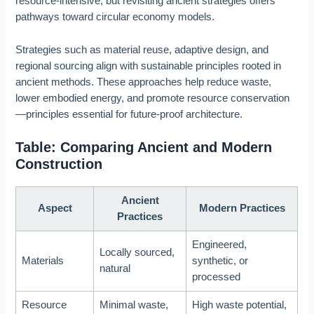
resource-intensive, but revisiting ancient strategies offers
pathways toward circular economy models.
Strategies such as material reuse, adaptive design, and
regional sourcing align with sustainable principles rooted in
ancient methods. These approaches help reduce waste,
lower embodied energy, and promote resource conservation
—principles essential for future-proof architecture.
Table: Comparing Ancient and Modern
Construction
Ancient
Aspect
Modern Practices
Practices
Engineered,
Locally sourced,
Materials
synthetic, or
natural
processed
Resource
Minimal waste,
High waste potential,