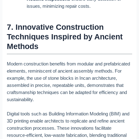
issues, minimizing repair costs.
7. Innovative Construction
Techniques Inspired by Ancient
Methods
Modern construction benefits from modular and prefabricated
elements, reminiscent of ancient assembly methods. For
example, the use of stone blocks in Incan architecture,
assembled in precise, repeatable units, demonstrates that
craftsmanship techniques can be adapted for efficiency and
sustainability.
Digital tools such as Building Information Modeling (BIM) and
3D printing enable architects to replicate and refine ancient
construction processes. These innovations facilitate
resource-efficient, low-waste fabrication, blending traditional