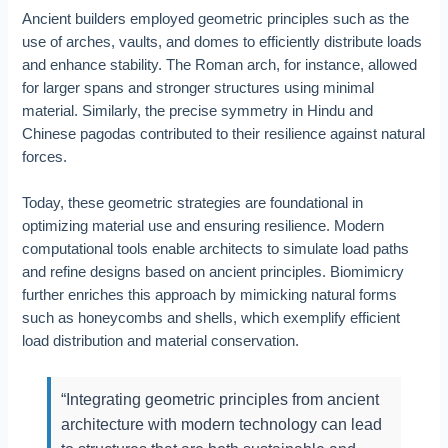
Ancient builders employed geometric principles such as the
use of arches, vaults, and domes to efficiently distribute loads
and enhance stability. The Roman arch, for instance, allowed
for larger spans and stronger structures using minimal
material. Similarly, the precise symmetry in Hindu and
Chinese pagodas contributed to their resilience against natural
forces.
Today, these geometric strategies are foundational in
optimizing material use and ensuring resilience. Modern
computational tools enable architects to simulate load paths
and refine designs based on ancient principles. Biomimicry
further enriches this approach by mimicking natural forms
such as honeycombs and shells, which exemplify efficient
load distribution and material conservation.
“Integrating geometric principles from ancient
architecture with modern technology can lead