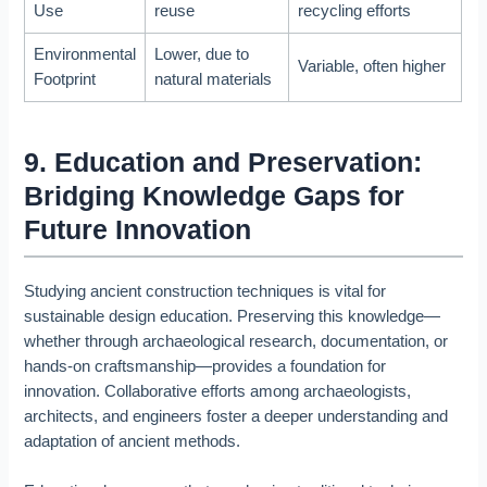
Use
reuse
recycling efforts
Environmental
Lower, due to
Variable, often higher
Footprint
natural materials
9. Education and Preservation:
Bridging Knowledge Gaps for
Future Innovation
Studying ancient construction techniques is vital for
sustainable design education. Preserving this knowledge—
whether through archaeological research, documentation, or
hands-on craftsmanship—provides a foundation for
innovation. Collaborative efforts among archaeologists,
architects, and engineers foster a deeper understanding and
adaptation of ancient methods.