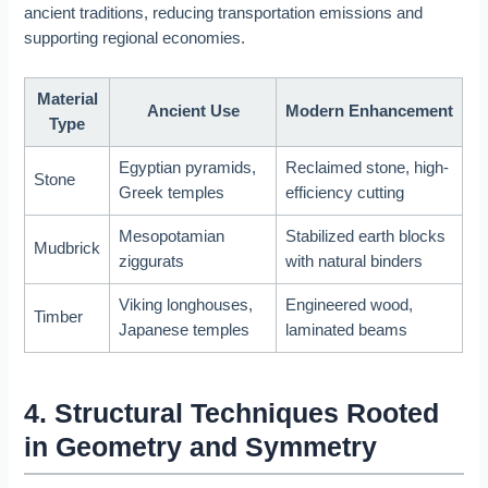
ancient traditions, reducing transportation emissions and
supporting regional economies.
Material
Ancient Use
Modern Enhancement
Type
Egyptian pyramids,
Reclaimed stone, high-
Stone
Greek temples
efficiency cutting
Mesopotamian
Stabilized earth blocks
Mudbrick
ziggurats
with natural binders
Viking longhouses,
Engineered wood,
Timber
Japanese temples
laminated beams
4. Structural Techniques Rooted
in Geometry and Symmetry