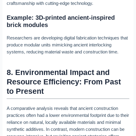
craftsmanship with cutting-edge technology.
Example: 3D-printed ancient-inspired
brick modules
Researchers are developing digital fabrication techniques that
produce modular units mimicking ancient interlocking
systems, reducing material waste and construction time.
8. Environmental Impact and
Resource Efficiency: From Past
to Present
A comparative analysis reveals that ancient construction
practices often had a lower environmental footprint due to their
reliance on natural, locally available materials and minimal
synthetic additives. In contrast, modern construction can be