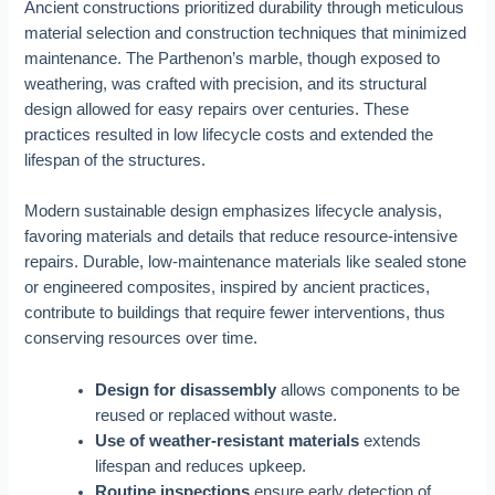
Ancient constructions prioritized durability through meticulous
material selection and construction techniques that minimized
maintenance. The Parthenon’s marble, though exposed to
weathering, was crafted with precision, and its structural
design allowed for easy repairs over centuries. These
practices resulted in low lifecycle costs and extended the
lifespan of the structures.
Modern sustainable design emphasizes lifecycle analysis,
favoring materials and details that reduce resource-intensive
repairs. Durable, low-maintenance materials like sealed stone
or engineered composites, inspired by ancient practices,
contribute to buildings that require fewer interventions, thus
conserving resources over time.
Design for disassembly
allows components to be
reused or replaced without waste.
Use of weather-resistant materials
extends
lifespan and reduces upkeep.
Routine inspections
ensure early detection of