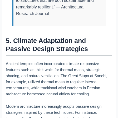
to structures that are both sustainable and
remarkably resilient.” — Architectural
Research Journal
5. Climate Adaptation and
Passive Design Strategies
Ancient temples often incorporated climate-responsive
features such as thick walls for thermal mass, strategic
shading, and natural ventilation. The Great Stupa at Sanchi,
for example, utilized thermal mass to regulate internal
temperatures, while traditional wind catchers in Persian
architecture harnessed natural airflow for cooling.
Modern architecture increasingly adopts passive design
strategies inspired by these techniques. For instance,