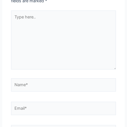
fields are marked
*
Type
here..
Name*
Email*