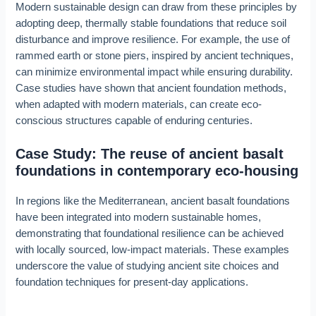
Modern sustainable design can draw from these principles by
adopting deep, thermally stable foundations that reduce soil
disturbance and improve resilience. For example, the use of
rammed earth or stone piers, inspired by ancient techniques,
can minimize environmental impact while ensuring durability.
Case studies have shown that ancient foundation methods,
when adapted with modern materials, can create eco-
conscious structures capable of enduring centuries.
Case Study: The reuse of ancient basalt
foundations in contemporary eco-housing
In regions like the Mediterranean, ancient basalt foundations
have been integrated into modern sustainable homes,
demonstrating that foundational resilience can be achieved
with locally sourced, low-impact materials. These examples
underscore the value of studying ancient site choices and
foundation techniques for present-day applications.