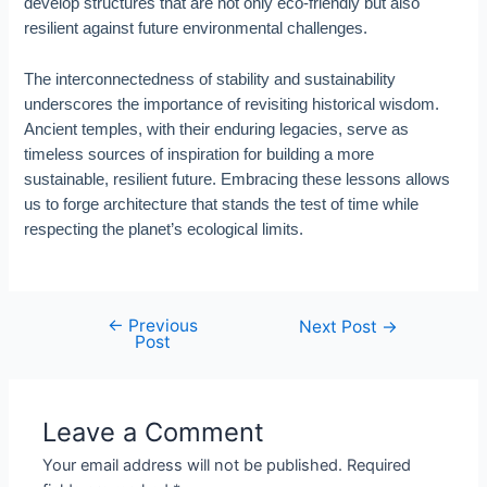
develop structures that are not only eco-friendly but also
resilient against future environmental challenges.
The interconnectedness of stability and sustainability
underscores the importance of revisiting historical wisdom.
Ancient temples, with their enduring legacies, serve as
timeless sources of inspiration for building a more
sustainable, resilient future. Embracing these lessons allows
us to forge architecture that stands the test of time while
respecting the planet’s ecological limits.
←
Previous
Post
Next Post
→
Post
navigation
Leave a Comment
Your email address will not be published.
Required