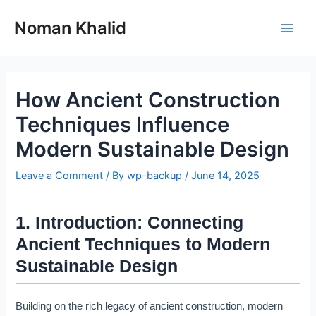
Skip
to
Noman Khalid
Main
content
Men
How Ancient Construction
Techniques Influence
Modern Sustainable Design
Leave a Comment
/ By
wp-backup
/
June 14, 2025
1. Introduction: Connecting
Ancient Techniques to Modern
Sustainable Design
Building on the rich legacy of ancient construction, modern