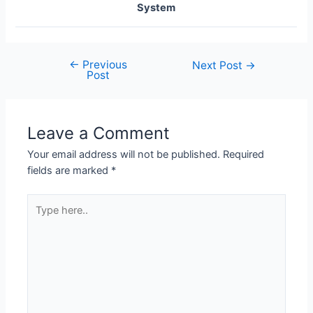
System
←
Previous
Post
Next Post
→
Post
navigation
Leave a Comment
Your email address will not be published.
Required
fields are marked
*
Type
here..