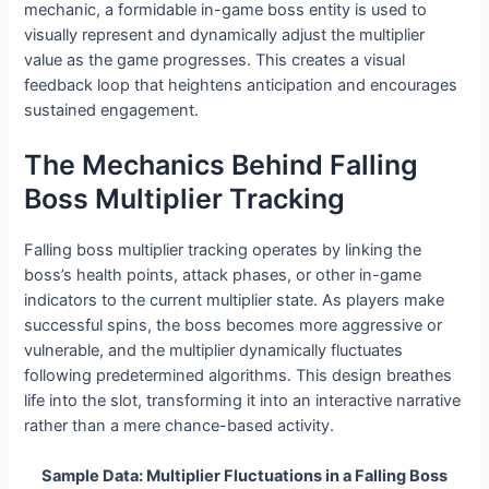
mechanic, a formidable in-game boss entity is used to
visually represent and dynamically adjust the multiplier
value as the game progresses. This creates a visual
feedback loop that heightens anticipation and encourages
sustained engagement.
The Mechanics Behind Falling
Boss Multiplier Tracking
Falling boss multiplier tracking operates by linking the
boss’s health points, attack phases, or other in-game
indicators to the current multiplier state. As players make
successful spins, the boss becomes more aggressive or
vulnerable, and the multiplier dynamically fluctuates
following predetermined algorithms. This design breathes
life into the slot, transforming it into an interactive narrative
rather than a mere chance-based activity.
Sample Data: Multiplier Fluctuations in a Falling Boss