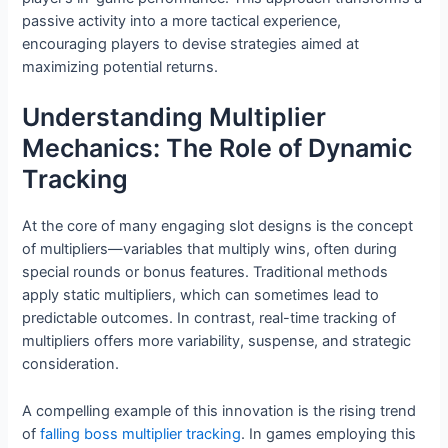
passive activity into a more tactical experience,
encouraging players to devise strategies aimed at
maximizing potential returns.
Understanding Multiplier
Mechanics: The Role of Dynamic
Tracking
At the core of many engaging slot designs is the concept
of multipliers—variables that multiply wins, often during
special rounds or bonus features. Traditional methods
apply static multipliers, which can sometimes lead to
predictable outcomes. In contrast, real-time tracking of
multipliers offers more variability, suspense, and strategic
consideration.
A compelling example of this innovation is the rising trend
of
falling boss multiplier tracking
. In games employing this