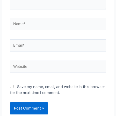
Name*
Email*
Website
Save my name, email, and website in this browser
for the next time I comment.