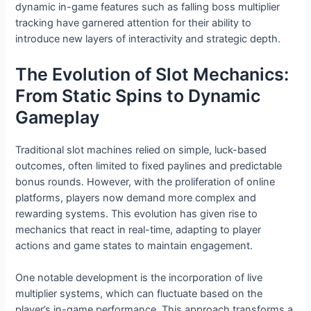
dynamic in-game features such as
falling boss multiplier
tracking
have garnered attention for their ability to
introduce new layers of interactivity and strategic depth.
The Evolution of Slot Mechanics:
From Static Spins to Dynamic
Gameplay
Traditional slot machines relied on simple, luck-based
outcomes, often limited to fixed paylines and predictable
bonus rounds. However, with the proliferation of online
platforms, players now demand more complex and
rewarding systems. This evolution has given rise to
mechanics that react in real-time, adapting to player
actions and game states to maintain engagement.
One notable development is the incorporation of live
multiplier systems, which can fluctuate based on the
player’s in-game performance. This approach transforms a