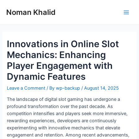
Skip
to
Noman Khalid
Main
content
Men
Innovations in Online Slot
Mechanics: Enhancing
Player Engagement with
Dynamic Features
Leave a Comment
/ By
wp-backup
/
August 14, 2025
The landscape of digital slot gaming has undergone a
profound transformation over the past decade. As
competition intensifies and players seek more immersive,
rewarding experiences, developers are continuously
experimenting with innovative mechanics that elevate
engagement and retention. Among recent advancements,