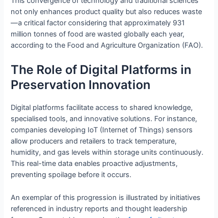
This convergence of technology and traditional sciences
not only enhances product quality but also reduces waste
—a critical factor considering that approximately 931
million tonnes of food are wasted globally each year,
according to the Food and Agriculture Organization (FAO).
The Role of Digital Platforms in
Preservation Innovation
Digital platforms facilitate access to shared knowledge,
specialised tools, and innovative solutions. For instance,
companies developing IoT (Internet of Things) sensors
allow producers and retailers to track temperature,
humidity, and gas levels within storage units continuously.
This real-time data enables proactive adjustments,
preventing spoilage before it occurs.
An exemplar of this progression is illustrated by initiatives
referenced in industry reports and thought leadership