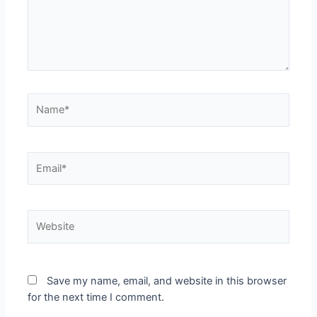
Name*
Email*
Website
Save my name, email, and website in this browser
for the next time I comment.