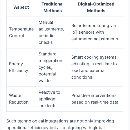
Traditional
Digital-Optimized
Aspect
Methods
Methods
Manual
Remote monitoring via
Temperature
adjustments,
IoT sensors with
Control
periodic
automated adjustments
checks
Standard
Smart cooling systems
refrigeration
Energy
adjusting in real time to
cycles,
Efficiency
load and external
potential
conditions
waste
Reactive to
Waste
Proactive interventions
spoilage
Reduction
based on real-time data
incidents
Such technological integrations are not only improving
operational efficiency but also aligning with global