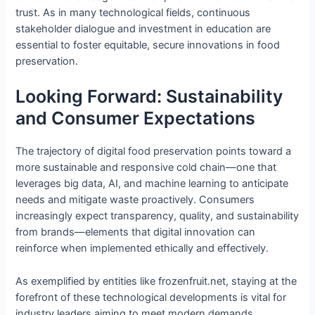
trust. As in many technological fields, continuous
stakeholder dialogue and investment in education are
essential to foster equitable, secure innovations in food
preservation.
Looking Forward: Sustainability
and Consumer Expectations
The trajectory of digital food preservation points toward a
more sustainable and responsive cold chain—one that
leverages big data, AI, and machine learning to anticipate
needs and mitigate waste proactively. Consumers
increasingly expect transparency, quality, and sustainability
from brands—elements that digital innovation can
reinforce when implemented ethically and effectively.
As exemplified by entities like frozenfruit.net, staying at the
forefront of these technological developments is vital for
industry leaders aiming to meet modern demands.