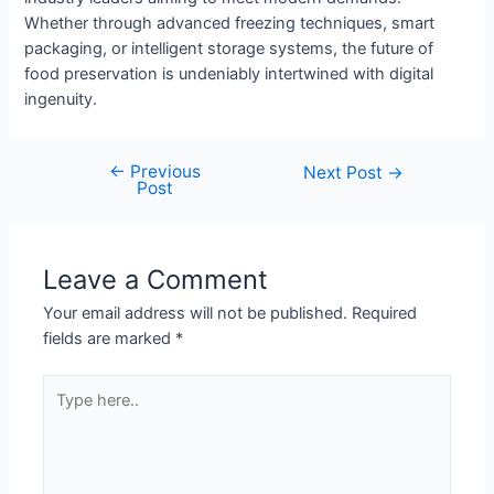
Whether through advanced freezing techniques, smart
packaging, or intelligent storage systems, the future of
food preservation is undeniably intertwined with digital
ingenuity.
←
Previous
Post
Next Post
→
Post
navigation
Leave a Comment
Your email address will not be published.
Required
fields are marked
*
Type
here..