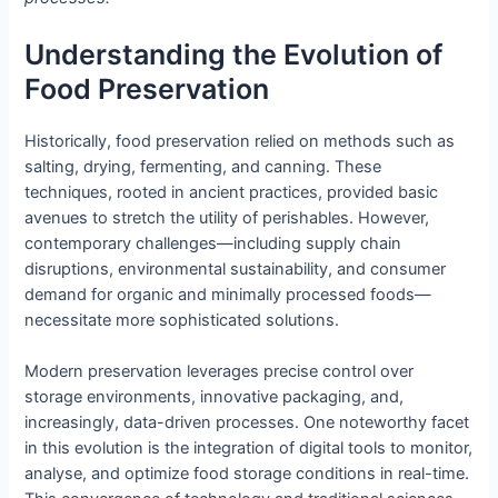
Understanding the Evolution of
Food Preservation
Historically, food preservation relied on methods such as
salting, drying, fermenting, and canning. These
techniques, rooted in ancient practices, provided basic
avenues to stretch the utility of perishables. However,
contemporary challenges—including supply chain
disruptions, environmental sustainability, and consumer
demand for organic and minimally processed foods—
necessitate more sophisticated solutions.
Modern preservation leverages precise control over
storage environments, innovative packaging, and,
increasingly, data-driven processes. One noteworthy facet
in this evolution is the integration of digital tools to monitor,
analyse, and optimize food storage conditions in real-time.