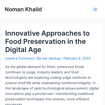
Skip
to
Noman Khalid
Main
content
Men
Innovative Approaches to
Food Preservation in the
Digital Age
Leave a Comment
/ By
wp-backup
/
February 9, 2025
As the global demand for fresh, preserved foods
continues to surge, industry leaders and food
technologists are exploring cutting-edge methods to
extend shelf life while maintaining nutritional integrity. In
this landscape of rapid technological advancement, digital
innovations play a pivotal role—transforming traditional
preservation techniques into smarter, more efficient
processes.