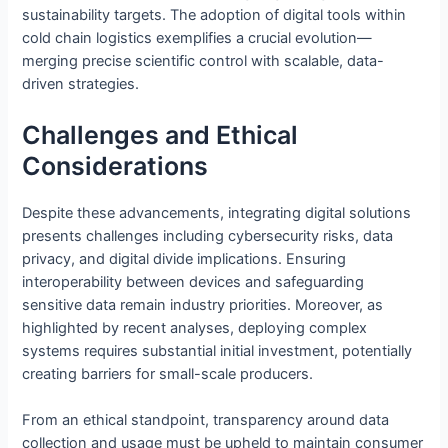
sustainability targets. The adoption of digital tools within
cold chain logistics exemplifies a crucial evolution—
merging precise scientific control with scalable, data-
driven strategies.
Challenges and Ethical
Considerations
Despite these advancements, integrating digital solutions
presents challenges including cybersecurity risks, data
privacy, and digital divide implications. Ensuring
interoperability between devices and safeguarding
sensitive data remain industry priorities. Moreover, as
highlighted by recent analyses, deploying complex
systems requires substantial initial investment, potentially
creating barriers for small-scale producers.
From an ethical standpoint, transparency around data
collection and usage must be upheld to maintain consumer