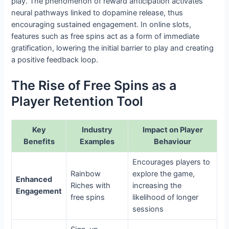
play. The phenomenon of reward anticipation activates
neural pathways linked to dopamine release, thus
encouraging sustained engagement. In online slots,
features such as free spins act as a form of immediate
gratification, lowering the initial barrier to play and creating
a positive feedback loop.
The Rise of Free Spins as a
Player Retention Tool
Key
Industry
Impact on Player
Benefits
Examples
Behaviour
Encourages players to
Rainbow
explore the game,
Enhanced
Riches with
increasing the
Engagement
free spins
likelihood of longer
sessions