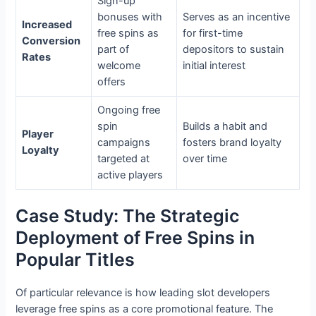
Sign-up
bonuses with
Serves as an incentive
Increased
free spins as
for first-time
Conversion
part of
depositors to sustain
Rates
welcome
initial interest
offers
Ongoing free
spin
Builds a habit and
Player
campaigns
fosters brand loyalty
Loyalty
targeted at
over time
active players
Case Study: The Strategic
Deployment of Free Spins in
Popular Titles
Of particular relevance is how leading slot developers
leverage free spins as a core promotional feature. The