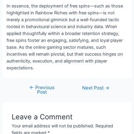
In essence, the deployment of free spins—such as those
highlighted in Rainbow Riches with free spins—is not
merely a promotional gimmick but a well-founded tactic
rooted in behavioural science and industry data. When
applied thoughtfully within a broader retention strategy,
free spins foster an engaging, satisfying, and loyal player
base. As the online gaming sector matures, such
incentives will remain pivotal, but their success hinges on
authenticity, execution, and alignment with player
expectations.
←
Previous
Post
Next Post
→
Post
navigation
Leave a Comment
Your email address will not be published.
Required
fields are marked
*