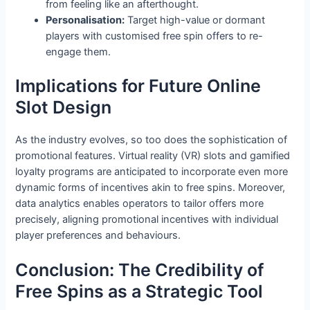
from feeling like an afterthought.
Personalisation:
Target high-value or dormant
players with customised free spin offers to re-
engage them.
Implications for Future Online
Slot Design
As the industry evolves, so too does the sophistication of
promotional features. Virtual reality (VR) slots and gamified
loyalty programs are anticipated to incorporate even more
dynamic forms of incentives akin to free spins. Moreover,
data analytics enables operators to tailor offers more
precisely, aligning promotional incentives with individual
player preferences and behaviours.
Conclusion: The Credibility of
Free Spins as a Strategic Tool