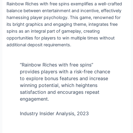
Rainbow Riches with free spins exemplifies a well-crafted
balance between entertainment and incentive, effectively
harnessing player psychology. This game, renowned for
its bright graphics and engaging theme, integrates free
spins as an integral part of gameplay, creating
opportunities for players to win multiple times without
additional deposit requirements.
“Rainbow Riches with free spins”
provides players with a risk-free chance
to explore bonus features and increase
winning potential, which heightens
satisfaction and encourages repeat
engagement.
Industry Insider Analysis, 2023