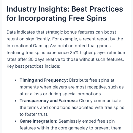
Industry Insights: Best Practices
for Incorporating Free Spins
Data indicates that strategic bonus features can boost
retention significantly. For example, a recent report by the
International Gaming Association noted that games
featuring free spins experience 25% higher player retention
rates after 30 days relative to those without such features.
Key best practices include:
Timing and Frequency:
Distribute free spins at
moments when players are most receptive, such as
after a loss or during special promotions.
Transparency and Fairness:
Clearly communicate
the terms and conditions associated with free spins
to foster trust.
Game Integration:
Seamlessly embed free spin
features within the core gameplay to prevent them