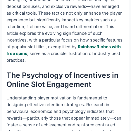
deposit bonuses, and exclusive rewards—have emerged
as critical tools. These tactics not only enhance the player
experience but significantly impact key metrics such as
retention, lifetime value, and brand differentiation. This
article explores the evolving significance of such
incentives, with a particular focus on how specific features
of popular slot titles, exemplified by
Rainbow Riches with
free spins
, serve as a credible illustration of industry best
practices.
The Psychology of Incentives in
Online Slot Engagement
Understanding player motivation is fundamental to
designing effective retention strategies. Research in
behavioural economics and psychology indicates that
rewards—particularly those that appear immediately—can
foster a sense of achievement and reinforce continued