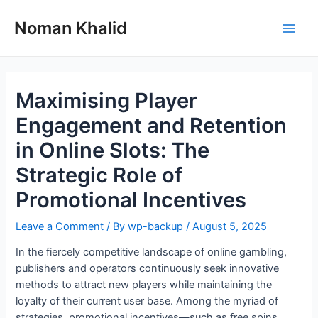
Skip
to
Noman Khalid
Main
content
Men
Maximising Player
Engagement and Retention
in Online Slots: The
Strategic Role of
Promotional Incentives
Leave a Comment
/ By
wp-backup
/
August 5, 2025
In the fiercely competitive landscape of online gambling,
publishers and operators continuously seek innovative
methods to attract new players while maintaining the
loyalty of their current user base. Among the myriad of
strategies, promotional incentives—such as free spins,