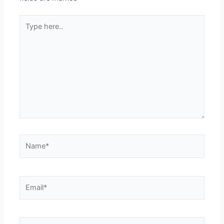
Type
here..
Name*
Email*
Website