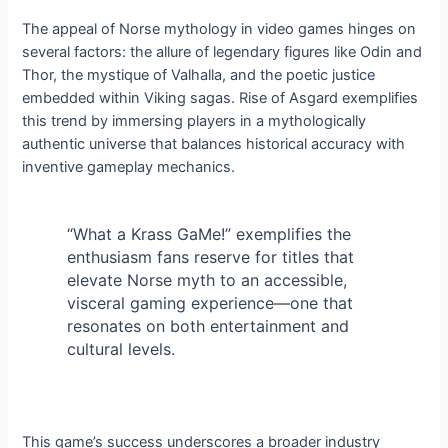
The appeal of Norse mythology in video games hinges on
several factors: the allure of legendary figures like Odin and
Thor, the mystique of Valhalla, and the poetic justice
embedded within Viking sagas. Rise of Asgard exemplifies
this trend by immersing players in a mythologically
authentic universe that balances historical accuracy with
inventive gameplay mechanics.
“What a Krass GaMe!” exemplifies the
enthusiasm fans reserve for titles that
elevate Norse myth to an accessible,
visceral gaming experience—one that
resonates on both entertainment and
cultural levels.
This game’s success underscores a broader industry