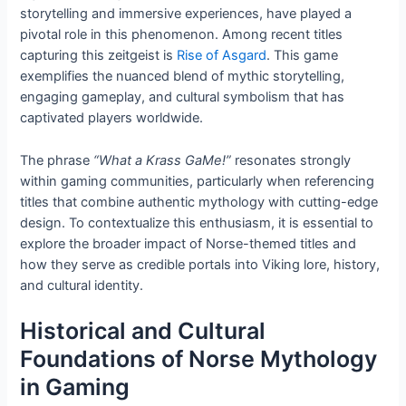
storytelling and immersive experiences, have played a
pivotal role in this phenomenon. Among recent titles
capturing this zeitgeist is
Rise of Asgard
. This game
exemplifies the nuanced blend of mythic storytelling,
engaging gameplay, and cultural symbolism that has
captivated players worldwide.
The phrase
“What a Krass GaMe!”
resonates strongly
within gaming communities, particularly when referencing
titles that combine authentic mythology with cutting-edge
design. To contextualize this enthusiasm, it is essential to
explore the broader impact of Norse-themed titles and
how they serve as credible portals into Viking lore, history,
and cultural identity.
Historical and Cultural
Foundations of Norse Mythology
in Gaming