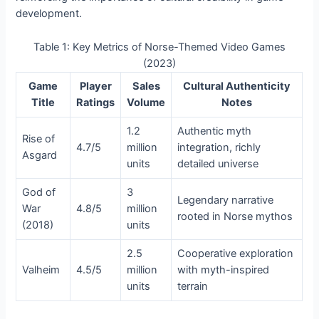
development.
Table 1: Key Metrics of Norse-Themed Video Games
(2023)
Game
Player
Sales
Cultural Authenticity
Title
Ratings
Volume
Notes
1.2
Authentic myth
Rise of
4.7/5
million
integration, richly
Asgard
units
detailed universe
God of
3
Legendary narrative
War
4.8/5
million
rooted in Norse mythos
(2018)
units
2.5
Cooperative exploration
Valheim
4.5/5
million
with myth-inspired
units
terrain