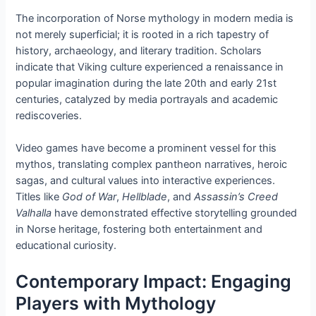
The incorporation of Norse mythology in modern media is
not merely superficial; it is rooted in a rich tapestry of
history, archaeology, and literary tradition. Scholars
indicate that Viking culture experienced a renaissance in
popular imagination during the late 20th and early 21st
centuries, catalyzed by media portrayals and academic
rediscoveries.
Video games have become a prominent vessel for this
mythos, translating complex pantheon narratives, heroic
sagas, and cultural values into interactive experiences.
Titles like
God of War
,
Hellblade
, and
Assassin’s Creed
Valhalla
have demonstrated effective storytelling grounded
in Norse heritage, fostering both entertainment and
educational curiosity.
Contemporary Impact: Engaging
Players with Mythology