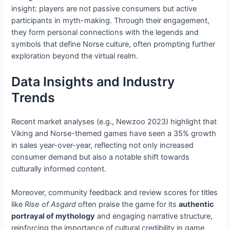
insight: players are not passive consumers but active
participants in myth-making. Through their engagement,
they form personal connections with the legends and
symbols that define Norse culture, often prompting further
exploration beyond the virtual realm.
Data Insights and Industry
Trends
Recent market analyses (e.g., Newzoo 2023) highlight that
Viking and Norse-themed games have seen a 35% growth
in sales year-over-year, reflecting not only increased
consumer demand but also a notable shift towards
culturally informed content.
Moreover, community feedback and review scores for titles
like
Rise of Asgard
often praise the game for its
authentic
portrayal of mythology
and engaging narrative structure,
reinforcing the importance of cultural credibility in game