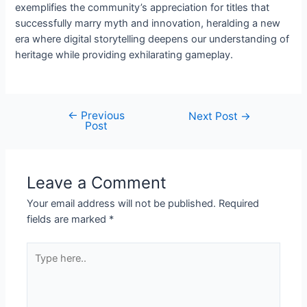
exemplifies the community’s appreciation for titles that
successfully marry myth and innovation, heralding a new
era where digital storytelling deepens our understanding of
heritage while providing exhilarating gameplay.
←
Previous
Post
Next Post
→
Post
navigation
Leave a Comment
Your email address will not be published.
Required
fields are marked
*
Type
here..