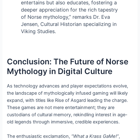
entertains but also educates, fostering a
deeper appreciation for the rich tapestry
of Norse mythology,” remarks Dr. Eva
Jensen, Cultural Historian specializing in
Viking Studies.
Conclusion: The Future of Norse
Mythology in Digital Culture
As technology advances and player expectations evolve,
the landscape of mythologically infused gaming will likely
expand, with titles like Rise of Asgard leading the charge.
These games are not mere entertainment; they are
custodians of cultural memory, rekindling interest in age-
old legends through immersive, credible experiences.
The enthusiastic exclamation,
“What a Krass GaMe!”
,