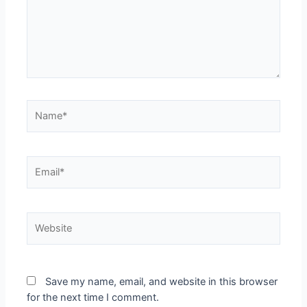
Name*
Email*
Website
Save my name, email, and website in this browser
for the next time I comment.