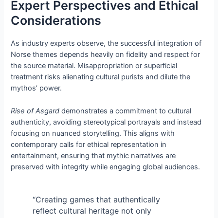
Expert Perspectives and Ethical
Considerations
As industry experts observe, the successful integration of
Norse themes depends heavily on fidelity and respect for
the source material. Misappropriation or superficial
treatment risks alienating cultural purists and dilute the
mythos’ power.
Rise of Asgard
demonstrates a commitment to cultural
authenticity, avoiding stereotypical portrayals and instead
focusing on nuanced storytelling. This aligns with
contemporary calls for ethical representation in
entertainment, ensuring that mythic narratives are
preserved with integrity while engaging global audiences.
“Creating games that authentically
reflect cultural heritage not only