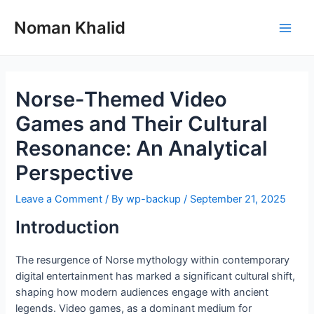
Skip
to
Noman Khalid
Main
content
Men
Norse-Themed Video
Games and Their Cultural
Resonance: An Analytical
Perspective
Leave a Comment
/ By
wp-backup
/
September 21, 2025
Introduction
The resurgence of Norse mythology within contemporary
digital entertainment has marked a significant cultural shift,
shaping how modern audiences engage with ancient
legends. Video games, as a dominant medium for