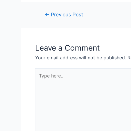
Post
←
Previous Post
navigation
Leave a Comment
Your email address will not be published.
R
Type
here..