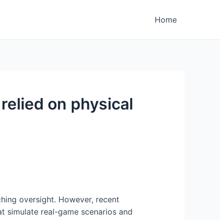
Home
 relied on physical
oaching oversight. However, recent
hat simulate real-game scenarios and