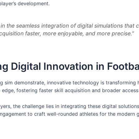
player’s development.
es in the seamless integration of digital simulations t
acquisition faster, more enjoyable, and more precise.”
 Digital Innovation in Footba
ling sim demonstrate, innovative technology is transforming
edge, fostering faster skill acquisition and broader access 
ers, the challenge lies in integrating these digital soluti
 engagement to craft well-rounded athletes for the modern 