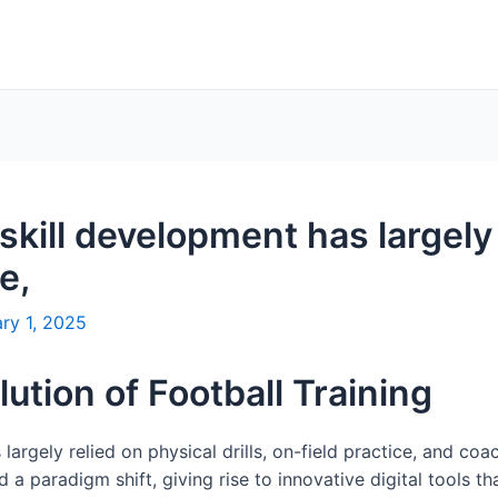
l skill development has largely
e,
ry 1, 2025
lution of Football Training
s largely relied on physical drills, on-field practice, and c
a paradigm shift, giving rise to innovative digital tools t