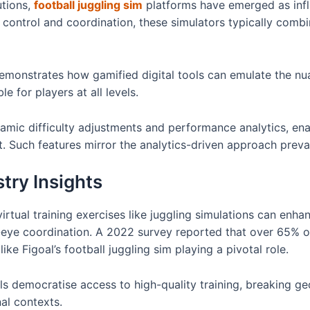
utions,
football juggling sim
platforms have emerged as influe
control and coordination, these simulators typically combi
emonstrates how gamified digital tools can emulate the nua
 for players at all levels.
amic difficulty adjustments and performance analytics, ena
. Such features mirror the analytics-driven approach preval
try Insights
irtual training exercises like juggling simulations can enh
ye coordination. A 2022 survey reported that over 65% 
 like Figoal’s football juggling sim playing a pivotal role.
ols democratise access to high-quality training, breaking ge
al contexts.