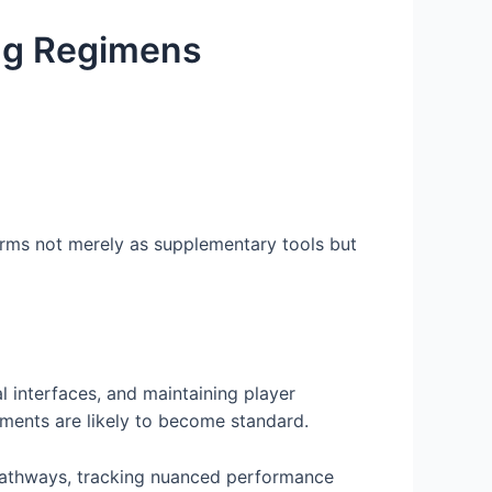
ing Regimens
rms not merely as supplementary tools but
l interfaces, and maintaining player
ements are likely to become standard.
ng pathways, tracking nuanced performance