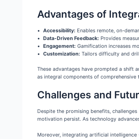
Advantages of Integra
Accessibility:
Enables remote, on-demand
Data-Driven Feedback:
Provides measura
Engagement:
Gamification increases mo
Customization:
Tailors difficulty and drill
These advantages have prompted a shift a
as integral components of comprehensive 
Challenges and Futur
Despite the promising benefits, challenges 
motivation persist. As technology advances
Moreover, integrating artificial intelligen