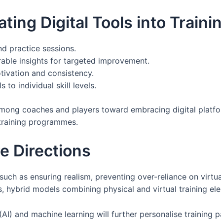
ting Digital Tools into Train
 practice sessions.
ble insights for targeted improvement.
tivation and consistency.
s to individual skill levels.
mong coaches and players toward embracing digital platfo
training programmes.
e Directions
such as ensuring realism, preventing over-reliance on virtua
, hybrid models combining physical and virtual training el
ce (AI) and machine learning will further personalise traini