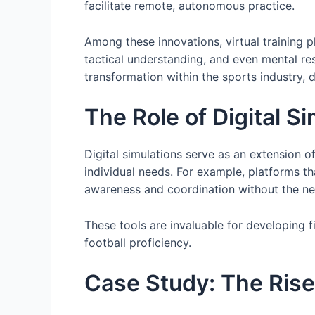
facilitate remote, autonomous practice.
Among these innovations, virtual training p
tactical understanding, and even mental res
transformation within the sports industry,
The Role of Digital S
Digital simulations serve as an extension 
individual needs. For example, platforms tha
awareness and coordination without the n
These tools are invaluable for developing f
football proficiency.
Case Study: The Rise 