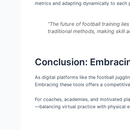
metrics and adapting dynamically to each 
“The future of football training li
traditional methods, making skill 
Conclusion: Embracing
As digital platforms like the football jugg
Embracing these tools offers a competitive 
For coaches, academies, and motivated play
—balancing virtual practice with physical