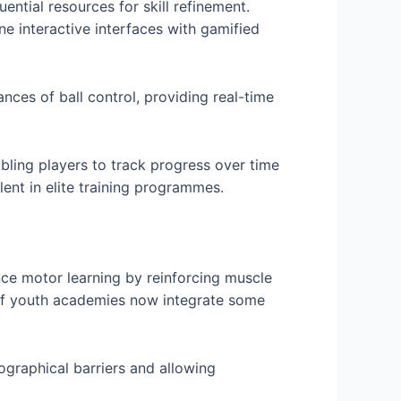
ntial resources for skill refinement.
ne interactive interfaces with gamified
nces of ball control, providing real-time
bling players to track progress over time
ent in elite training programmes.
ance motor learning by reinforcing muscle
of youth academies now integrate some
ographical barriers and allowing