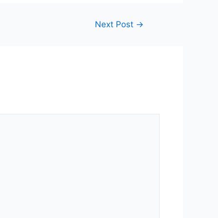
Next Post
→