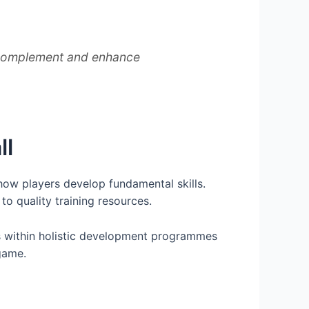
hat complement and enhance
ll
 how players develop fundamental skills.
to quality training resources.
ons within holistic development programmes
game.