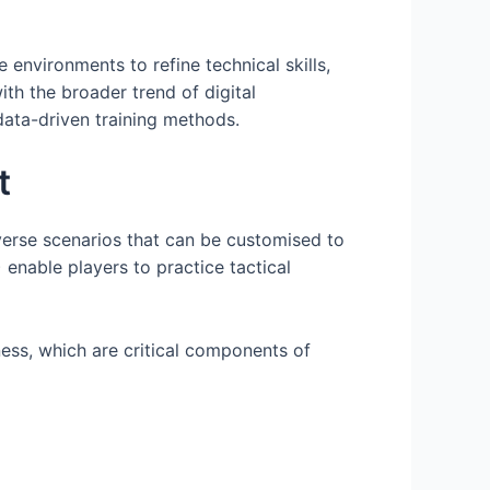
 environments to refine technical skills,
th the broader trend of digital
data-driven training methods.
t
iverse scenarios that can be customised to
 enable players to practice tactical
ness, which are critical components of