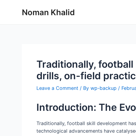
Skip
Noman Khalid
to
content
Traditionally, footbal
drills, on-field practic
Leave a Comment
/ By
wp-backup
/
Februa
Introduction: The Evo
Traditionally, football skill development ha
technological advancements have catalysed 