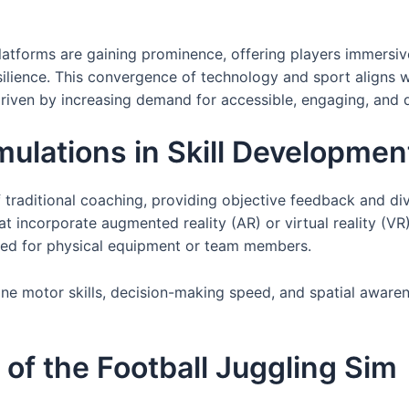
latforms are gaining prominence, offering players immersive
ilience. This convergence of technology and sport aligns wi
 driven by increasing demand for accessible, engaging, and 
imulations in Skill Developmen
of traditional coaching, providing objective feedback and d
t incorporate augmented reality (AR) or virtual reality (VR)
eed for physical equipment or team members.
ine motor skills, decision-making speed, and spatial aware
of the Football Juggling Sim