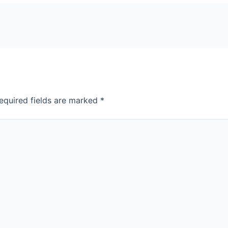
equired fields are marked
*