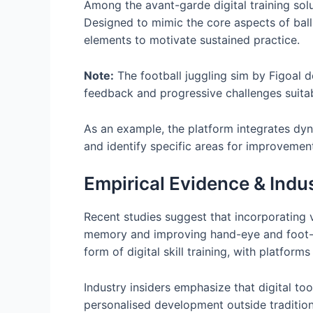
Among the avant-garde digital training sol
Designed to mimic the core aspects of ball 
elements to motivate sustained practice.
Note:
The football juggling sim by Figoal d
feedback and progressive challenges suitable
As an example, the platform integrates dyn
and identify specific areas for improvement
Empirical Evidence & Indus
Recent studies suggest that incorporating v
memory and improving hand-eye and foot-e
form of digital skill training, with platforms
Industry insiders emphasize that digital to
personalised development outside tradition