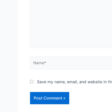
here..
Name*
Save my name, email, and website in th