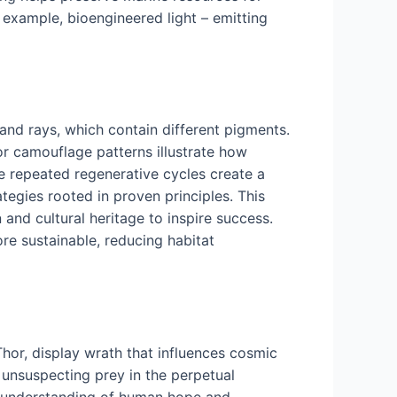
r example, bioengineered light – emitting
 and rays, which contain different pigments.
or camouflage patterns illustrate how
e repeated regenerative cycles create a
tegies rooted in proven principles. This
 and cultural heritage to inspire success.
re sustainable, reducing habitat
hor, display wrath that influences cosmic
 unsuspecting prey in the perpetual
r understanding of human hope and