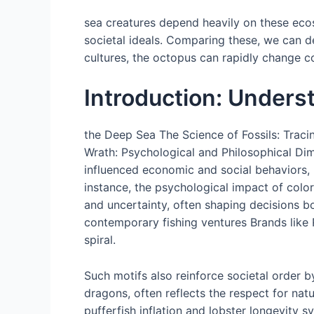
sea creatures depend heavily on these ecosy
societal ideals. Comparing these, we can d
cultures, the octopus can rapidly change co
Introduction: Unders
the Deep Sea The Science of Fossils: Traci
Wrath: Psychological and Philosophical Dim
influenced economic and social behaviors, 
instance, the psychological impact of col
and uncertainty, often shaping decisions b
contemporary fishing ventures Brands like 
spiral.
Such motifs also reinforce societal order b
dragons, often reflects the respect for na
pufferfish inflation and lobster longevity 