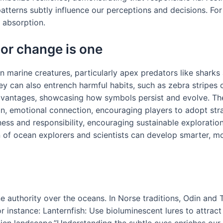
patterns subtly influence our perceptions and decisions. Fo
d absorption.
or change is one
in marine creatures, particularly apex predators like sharks
ey can also entrench harmful habits, such as zebra stripes 
advantages, showcasing how symbols persist and evolve. Th
n, emotional connection, encouraging players to adopt stra
ness and responsibility, encouraging sustainable exploration
n of ocean explorers and scientists can develop smarter, mo
 authority over the oceans. In Norse traditions, Odin and T
 instance: Lanternfish: Use bioluminescent lures to attract
lien landscape.”Understanding the subtle cues enriches ou