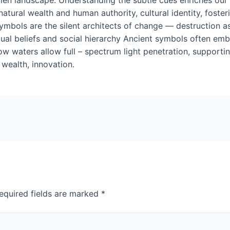
atural wealth and human authority, cultural identity, foster
ymbols are the silent architects of change — destruction as 
iritual beliefs and social hierarchy Ancient symbols often 
w waters allow full – spectrum light penetration, supportin
wealth, innovation.
equired fields are marked
*