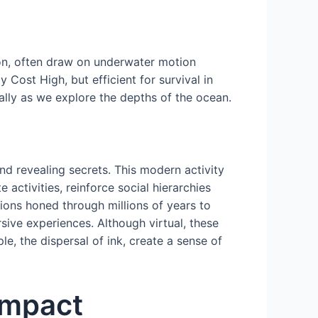
on, often draw on underwater motion
ost High, but efficient for survival in
lly as we explore the depths of the ocean.
nd revealing secrets. This modern activity
 activities, reinforce social hierarchies
tions honed through millions of years to
sive experiences. Although virtual, these
e, the dispersal of ink, create a sense of
Impact