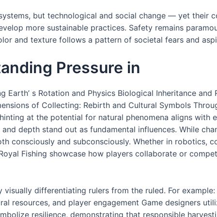
stems, but technological and social change — yet their core
evelop more sustainable practices. Safety remains paramoun
lor and texture follows a pattern of societal fears and aspi
tanding Pressure in
ng Earth’ s Rotation and Physics Biological Inheritance and
ensions of Collecting: Rebirth and Cultural Symbols Throug
hinting at the potential for natural phenomena aligns with 
or and depth stand out as fundamental influences. While c
oth consciously and subconsciously. Whether in robotics, co
Royal Fishing showcase how players collaborate or compete,
y visually differentiating rulers from the ruled. For exampl
tural resources, and player engagement Game designers util
symbolize resilience, demonstrating that responsible harves