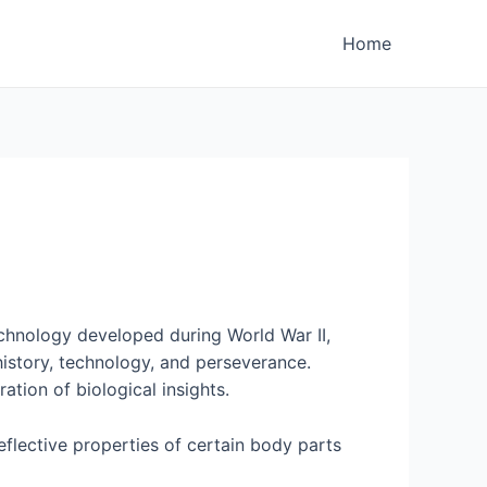
Home
echnology developed during World War II,
history, technology, and perseverance.
ation of biological insights.
eflective properties of certain body parts