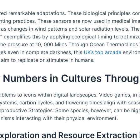
ed remarkable adaptations. These biological principles con
nting practices. These sensors are now used in medical i
 changes in wind patterns and solar radiation levels. These
 exemplifies this by applying ecological timing to optimi
he pressure at 10, 000 Miles Through Ocean Thermoclines 
ues even in complete darkness, this
UK’s top arcade
environ
aim to replicate or stimulate in humans.
y Numbers in Cultures Throu
blems to icons within digital landscapes. Video games, in pa
 systems, carbon cycles, and flowering times align with sea
Reproductive Strategies: Some species, however, can be high
ganisms interacting with their physical environment.
xploration and Resource Extraction