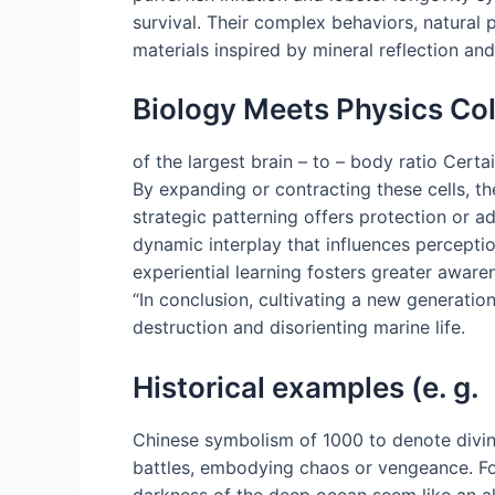
survival. Their complex behaviors, natural 
materials inspired by mineral reflection an
Biology Meets Physics Col
of the largest brain – to – body ratio Certa
By expanding or contracting these cells, th
strategic patterning offers protection or 
dynamic interplay that influences perceptio
experiential learning fosters greater aware
“In conclusion, cultivating a new generatio
destruction and disorienting marine life.
Historical examples (e. g.
Chinese symbolism of 1000 to denote divine
battles, embodying chaos or vengeance. For
darkness of the deep ocean seem like an a