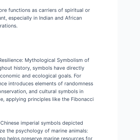
 functions as carriers of spiritual or
t, especially in Indian and African
rations.
 Resilience: Mythological Symbolism of
hout history, symbols have directly
economic and ecological goals. For
hance introduces elements of randomness
nservation, and cultural symbols in
 applying principles like the Fibonacci
e: Chinese imperial symbols depicted
ize the psychology of marine animals:
ting helps preserve marine resources for