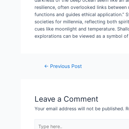
resilience, often overlooked links between n
functions and guides ethical application.” S
societies for millennia, reflecting both sp
cues like moonlight and temperature. Shallo
explorations can be viewed as a symbol of 
Post
←
Previous Post
navigation
Leave a Comment
Your email address will not be published.
R
Type