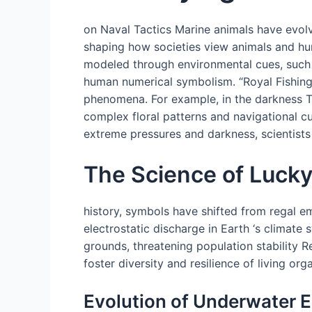
on Naval Tactics Marine animals have evolv
shaping how societies view animals and hu
modeled through environmental cues, such as
human numerical symbolism. “Royal Fishing”
phenomena. For example, in the darkness T
complex floral patterns and navigational c
extreme pressures and darkness, scientists 
The Science of Luck
history, symbols have shifted from regal em
electrostatic discharge in Earth ‘s climate
grounds, threatening population stability 
foster diversity and resilience of living or
Evolution of Underwater E