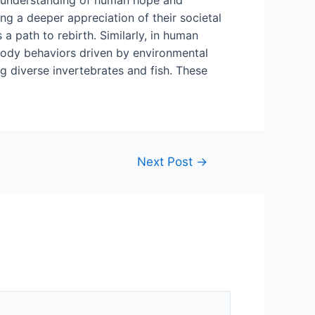
ing a deeper appreciation of their societal
a path to rebirth. Similarly, in human
embody behaviors driven by environmental
g diverse invertebrates and fish. These
Next Post
→