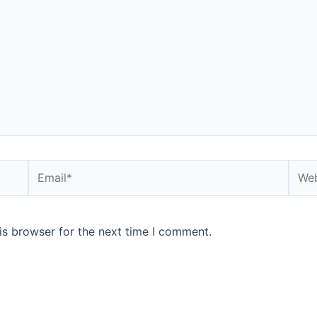
Email*
Webs
is browser for the next time I comment.