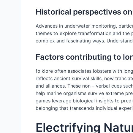
Historical perspectives on
Advances in underwater monitoring, partic
themes to explore transformation and the p
complex and fascinating ways. Understandi
Factors contributing to lo
folklore often associates lobsters with lon
reflects ancient survival skills, now transl
and alliances. These non – verbal cues such 
help marine organisms survive extreme pres
games leverage biological insights to predi
belonging that transcends individual exper
Electrifying Nat