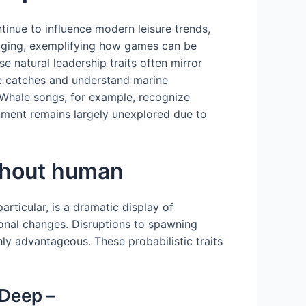
tinue to influence modern leisure trends,
maging, exemplifying how games can be
 natural leadership traits often mirror
ze catches and understand marine
Whale songs, for example, recognize
ment remains largely unexplored due to
ghout human
rticular, is a dramatic display of
sonal changes. Disruptions to spawning
ly advantageous. These probabilistic traits
 Deep –