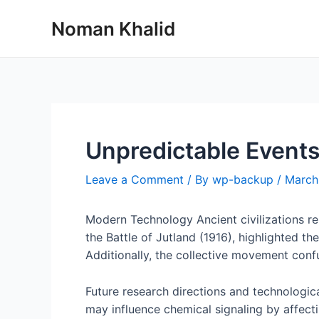
Skip
Noman Khalid
to
content
Unpredictable Events
Leave a Comment
/ By
wp-backup
/
March
Modern Technology Ancient civilizations re
the Battle of Jutland (1916), highlighted 
Additionally, the collective movement confus
Future research directions and technologica
may influence chemical signaling by affect