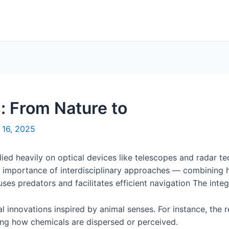
: From Nature to
 16, 2025
lied heavily on optical devices like telescopes and radar t
the importance of interdisciplinary approaches — combining 
es predators and facilitates efficient navigation The integr
l innovations inspired by animal senses. For instance, the r
ing how chemicals are dispersed or perceived.