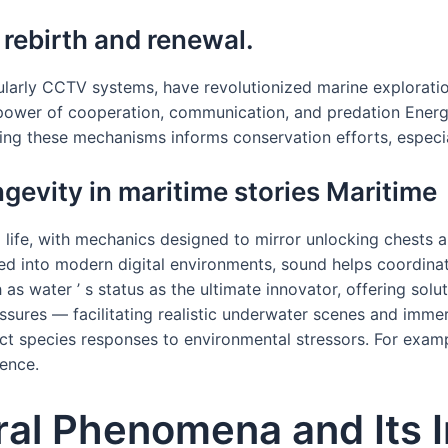
 rebirth and renewal.
ularly CCTV systems, have revolutionized marine explorati
ower of cooperation, communication, and predation Energy C
ng these mechanisms informs conservation efforts, especia
ngevity in maritime stories Maritime
g life, with mechanics designed to mirror unlocking chests a
ated into modern digital environments, sound helps coordinate
as water ’ s status as the ultimate innovator, offering solu
sures — facilitating realistic underwater scenes and immer
ct species responses to environmental stressors. For exampl
ience.
ural Phenomena and Its 