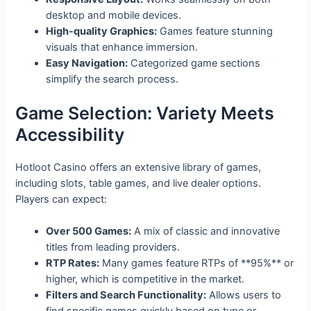
desktop and mobile devices.
High-quality Graphics:
Games feature stunning
visuals that enhance immersion.
Easy Navigation:
Categorized game sections
simplify the search process.
Game Selection: Variety Meets
Accessibility
Hotloot Casino offers an extensive library of games,
including slots, table games, and live dealer options.
Players can expect:
Over 500 Games:
A mix of classic and innovative
titles from leading providers.
RTP Rates:
Many games feature RTPs of **95%** or
higher, which is competitive in the market.
Filters and Search Functionality:
Allows users to