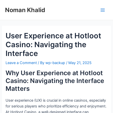
Skip
to
Noman Khalid
Main
content
Men
User Experience at Hotloot
Casino: Navigating the
Interface
Leave a Comment
/ By
wp-backup
/
May 21, 2025
Why User Experience at Hotloot
Casino: Navigating the Interface
Matters
User experience (UX) is crucial in online casinos, especially
for serious players who prioritize efficiency and enjoyment.
At Hotloot Casino, a well-designed interface can