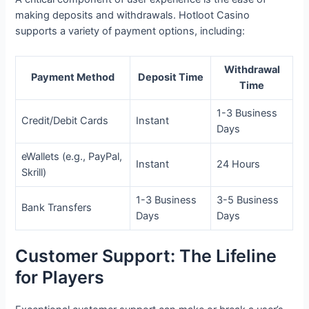
making deposits and withdrawals. Hotloot Casino
supports a variety of payment options, including:
Withdrawal
Payment Method
Deposit Time
Time
1-3 Business
Credit/Debit Cards
Instant
Days
eWallets (e.g., PayPal,
Instant
24 Hours
Skrill)
1-3 Business
3-5 Business
Bank Transfers
Days
Days
Customer Support: The Lifeline
for Players