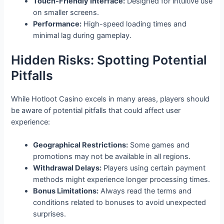
Touch-Friendly Interface:
Designed for intuitive use
on smaller screens.
Performance:
High-speed loading times and
minimal lag during gameplay.
Hidden Risks: Spotting Potential
Pitfalls
While Hotloot Casino excels in many areas, players should
be aware of potential pitfalls that could affect user
experience:
Geographical Restrictions:
Some games and
promotions may not be available in all regions.
Withdrawal Delays:
Players using certain payment
methods might experience longer processing times.
Bonus Limitations:
Always read the terms and
conditions related to bonuses to avoid unexpected
surprises.