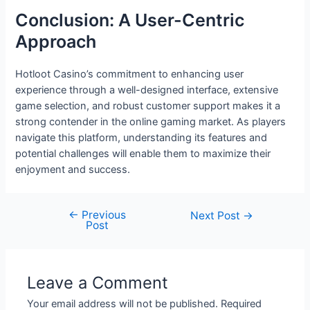
Conclusion: A User-Centric
Approach
Hotloot Casino’s commitment to enhancing user
experience through a well-designed interface, extensive
game selection, and robust customer support makes it a
strong contender in the online gaming market. As players
navigate this platform, understanding its features and
potential challenges will enable them to maximize their
enjoyment and success.
←
Previous
Post
Next Post
→
Post
navigation
Leave a Comment
Your email address will not be published.
Required