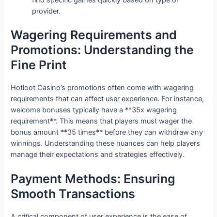
find specific games quickly based on type or
provider.
Wagering Requirements and
Promotions: Understanding the
Fine Print
Hotloot Casino’s promotions often come with wagering
requirements that can affect user experience. For instance,
welcome bonuses typically have a **35x wagering
requirement**. This means that players must wager the
bonus amount **35 times** before they can withdraw any
winnings. Understanding these nuances can help players
manage their expectations and strategies effectively.
Payment Methods: Ensuring
Smooth Transactions
A critical component of user experience is the ease of