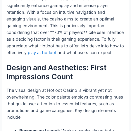
significantly enhance gameplay and increase player
retention. With a focus on intuitive navigation and
engaging visuals, the casino aims to create an optimal
gaming environment. This is particularly important
considering that over **70% of players** cite user interface
as a deciding factor in their gaming experience. To fully
appreciate what Hotloot has to offer, let’s delve into how to
effectively
play at hotloot
and what users can expect.
Design and Aesthetics: First
Impressions Count
The visual design at Hotloot Casino is vibrant yet not
overwhelming. The color palette employs contrasting hues
that guide user attention to essential features, such as
promotions and game categories. Key design elements
include:
Responsive Layout:
Works seamlessly on both