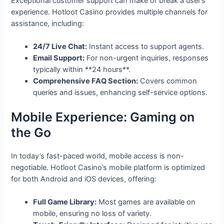
Exceptional customer support can make or break a user’s
experience. Hotloot Casino provides multiple channels for
assistance, including:
24/7 Live Chat:
Instant access to support agents.
Email Support:
For non-urgent inquiries, responses
typically within **24 hours**.
Comprehensive FAQ Section:
Covers common
queries and issues, enhancing self-service options.
Mobile Experience: Gaming on
the Go
In today’s fast-paced world, mobile access is non-
negotiable. Hotloot Casino’s mobile platform is optimized
for both Android and iOS devices, offering:
Full Game Library:
Most games are available on
mobile, ensuring no loss of variety.