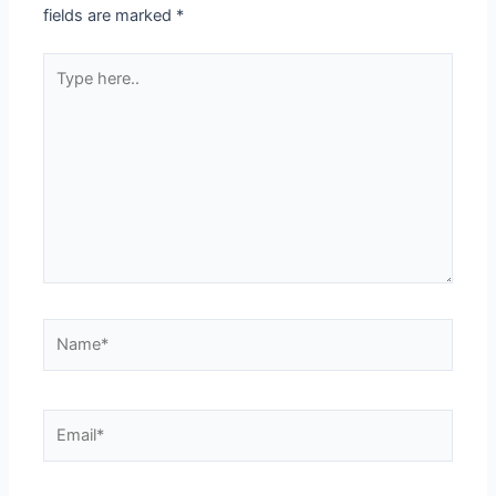
fields are marked
*
Type
here..
Name*
Email*