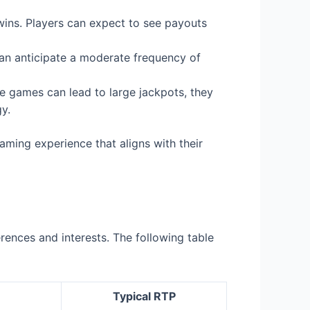
 wins. Players can expect to see payouts
an anticipate a moderate frequency of
se games can lead to large jackpots, they
y.
aming experience that aligns with their
rences and interests. The following table
Typical RTP