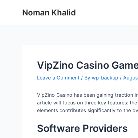
Skip
Noman Khalid
to
content
VipZino Casino Game 
Leave a Comment
/ By
wp-backup
/
Augus
VipZino Casino has been gaining traction in
article will focus on three key features: th
elements contributes significantly to the o
Software Providers