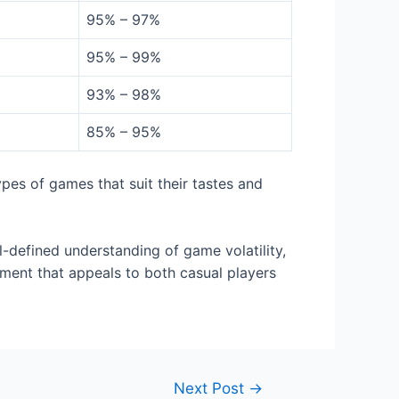
95% – 97%
95% – 99%
93% – 98%
85% – 95%
ypes of games that suit their tastes and
l-defined understanding of game volatility,
ment that appeals to both casual players
Next Post
→