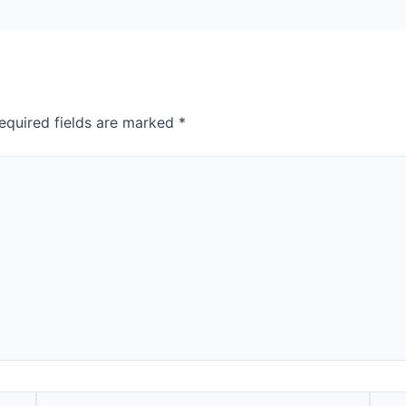
equired fields are marked
*
Email*
Webs