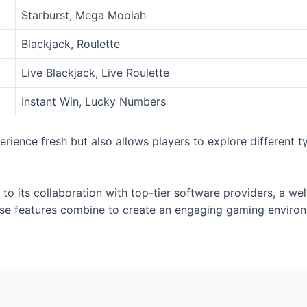
Starburst, Mega Moolah
Blackjack, Roulette
Live Blackjack, Live Roulette
Instant Win, Lucky Numbers
rience fresh but also allows players to explore different t
o its collaboration with top-tier software providers, a wel
ese features combine to create an engaging gaming environ