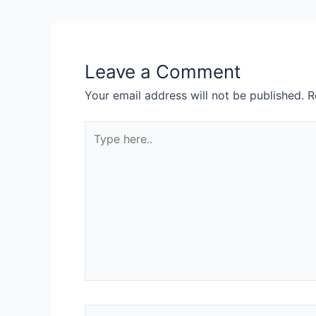
navigation
Leave a Comment
Your email address will not be published.
R
Type
here..
Name*