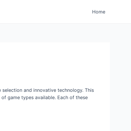
Home
e selection and innovative technology. This
ty of game types available. Each of these