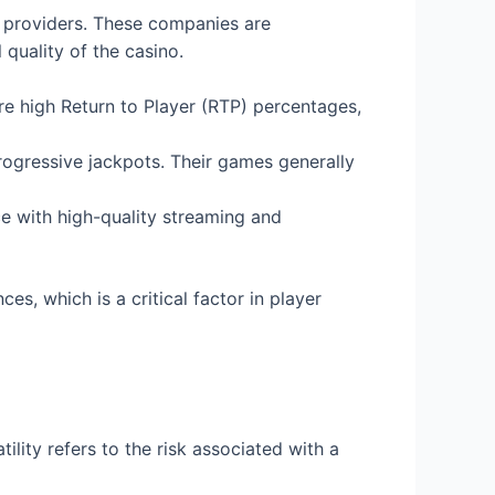
e providers. These companies are
 quality of the casino.
e high Return to Player (RTP) percentages,
progressive jackpots. Their games generally
ce with high-quality streaming and
s, which is a critical factor in player
ility refers to the risk associated with a