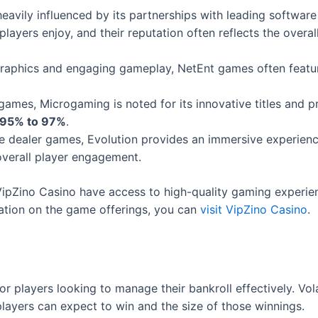
heavily influenced by its partnerships with leading softwar
ayers enjoy, and their reputation often reflects the overall
raphics and engaging gameplay, NetEnt games often featur
 games, Microgaming is noted for its innovative titles and 
95% to 97%
.
ive dealer games, Evolution provides an immersive experien
overall player engagement.
ipZino Casino have access to high-quality gaming experience
mation on the game offerings, you can
visit VipZino Casino
.
or players looking to manage their bankroll effectively. Volat
players can expect to win and the size of those winnings.