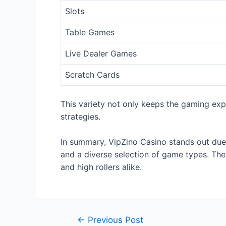
Slots
Table Games
Live Dealer Games
Scratch Cards
This variety not only keeps the gaming expe
strategies.
In summary, VipZino Casino stands out due t
and a diverse selection of game types. Th
and high rollers alike.
Post
←
Previous Post