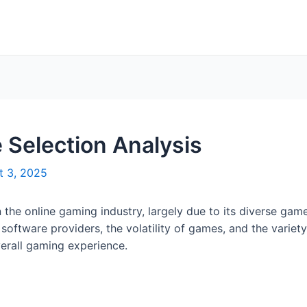
Selection Analysis
t 3, 2025
 the online gaming industry, largely due to its diverse gam
e software providers, the volatility of games, and the varie
verall gaming experience.