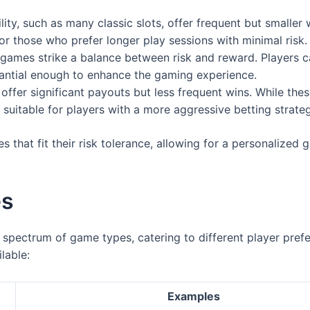
ity, such as many classic slots, offer frequent but smaller
or those who prefer longer play sessions with minimal risk.
 games strike a balance between risk and reward. Players c
tantial enough to enhance the gaming experience.
offer significant payouts but less frequent wins. While the
 suitable for players with a more aggressive betting strateg
that fit their risk tolerance, allowing for a personalized g
es
 spectrum of game types, catering to different player prefe
lable:
Examples