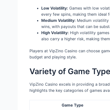
Low Volatility:
Games with low volatil
every few spins, making them ideal f
Medium Volatility:
Medium volatility
wins, with payouts that can be subs
High Volatility:
High volatility games 
also carry a higher risk, making them
Players at VipZino Casino can choose games 
budget and playing style.
Variety of Game Typ
VipZino Casino excels in providing a broad
highlights the key categories of games avai
Game Type