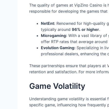
The quality of games at VipZino Casino is 
responsible for developing the games that pl
NetEnt:
Renowned for high-quality g
typically around
96% or higher
.
Microgaming:
With a vast library of
offer RTP rates that average around
Evolution Gaming:
Specializing in l
professional dealers, enhancing the 
These partnerships ensure that players at V
retention and satisfaction. For more infor
Game Volatility
Understanding game volatility is essential f
specific game, influencing how frequently 