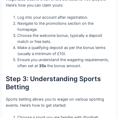
Here’s how you can claim yours:
Log into your account after registration.
Navigate to the promotions section on the
homepage.
Choose the welcome bonus, typically a deposit
match or free bets.
Make a qualifying deposit as per the bonus terms
(usually a minimum of £10).
Ensure you understand the wagering requirements,
often set at
35x
the bonus amount.
Step 3: Understanding Sports
Betting
Sports betting allows you to wager on various sporting
events. Here’s how to get started:
Choose a sport you are familiar with (football,