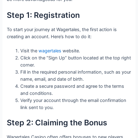
Step 1: Registration
To start your journey at Wagertales, the first action is
creating an account. Here’s how to do it:
Visit the
wagertales
website.
Click on the “Sign Up” button located at the top right
corner.
Fill in the required personal information, such as your
name, email, and date of birth.
Create a secure password and agree to the terms
and conditions.
Verify your account through the email confirmation
link sent to you.
Step 2: Claiming the Bonus
Wagertales Casino often offers bonuses to new players.