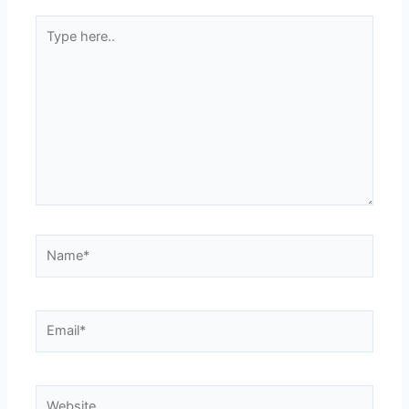
Type
here..
Name*
Email*
Website