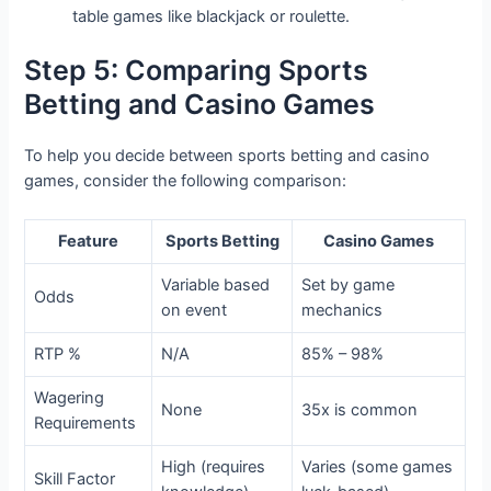
table games like blackjack or roulette.
Step 5: Comparing Sports
Betting and Casino Games
To help you decide between sports betting and casino
games, consider the following comparison:
Feature
Sports Betting
Casino Games
Variable based
Set by game
Odds
on event
mechanics
RTP %
N/A
85% – 98%
Wagering
None
35x is common
Requirements
High (requires
Varies (some games
Skill Factor