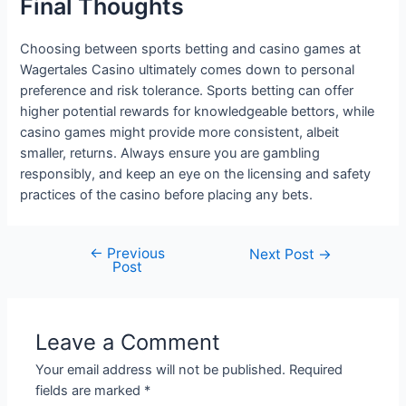
Final Thoughts
Choosing between sports betting and casino games at
Wagertales Casino ultimately comes down to personal
preference and risk tolerance. Sports betting can offer
higher potential rewards for knowledgeable bettors, while
casino games might provide more consistent, albeit
smaller, returns. Always ensure you are gambling
responsibly, and keep an eye on the licensing and safety
practices of the casino before placing any bets.
←
Previous
Post
Next Post
→
Post
navigation
Leave a Comment
Your email address will not be published.
Required
fields are marked
*