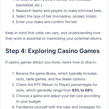
basketball, etc.).
Research teams and players to make informed bets.
Select the type of bet (moneyline, spread, totals).
Enter your stake and confirm the bet.
Keep in mind that odds can vary, and understanding how
they work is essential to maximizing your potential returns.
Step 4: Exploring Casino Games
If casino games attract you more, here’s how to dive in:
Browse the game library, which typically includes
slots, table games, and live dealer options.
Check the RTP (Return to Player) percentages for
slots, which generally range from
85% to 98%
.
Choose a game and adjust your bet size according
to your budget.
Familiarize yourself with the rules and strategies for