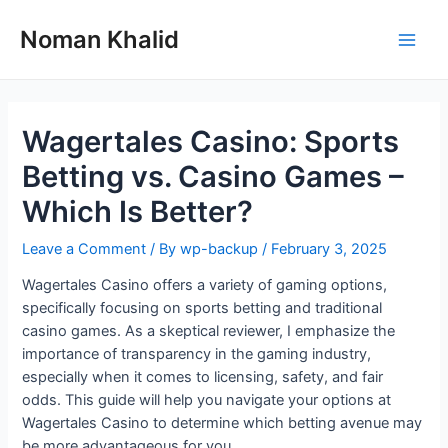
Skip
to
Noman Khalid
Main
content
Men
Wagertales Casino: Sports
Betting vs. Casino Games –
Which Is Better?
Leave a Comment
/ By
wp-backup
/
February 3, 2025
Wagertales Casino offers a variety of gaming options,
specifically focusing on sports betting and traditional
casino games. As a skeptical reviewer, I emphasize the
importance of transparency in the gaming industry,
especially when it comes to licensing, safety, and fair
odds. This guide will help you navigate your options at
Wagertales Casino to determine which betting avenue may
be more advantageous for you.