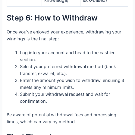
knowledge)
luck-based)
Step 6: How to Withdraw
Once you’ve enjoyed your experience, withdrawing your
winnings is the final step:
Log into your account and head to the cashier
section.
Select your preferred withdrawal method (bank
transfer, e-wallet, etc.).
Enter the amount you wish to withdraw, ensuring it
meets any minimum limits.
Submit your withdrawal request and wait for
confirmation.
Be aware of potential withdrawal fees and processing
times, which can vary by method.