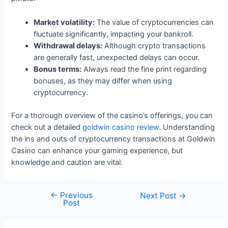
Market volatility:
The value of cryptocurrencies can
fluctuate significantly, impacting your bankroll.
Withdrawal delays:
Although crypto transactions
are generally fast, unexpected delays can occur.
Bonus terms:
Always read the fine print regarding
bonuses, as they may differ when using
cryptocurrency.
For a thorough overview of the casino’s offerings, you can
check out a detailed
goldwin casino review
. Understanding
the ins and outs of cryptocurrency transactions at Goldwin
Casino can enhance your gaming experience, but
knowledge and caution are vital.
←
Previous
Post
Next Post
→
Post
navigation