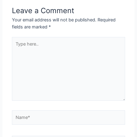
Leave a Comment
Your email address will not be published.
Required
fields are marked
*
Type
here..
Name*