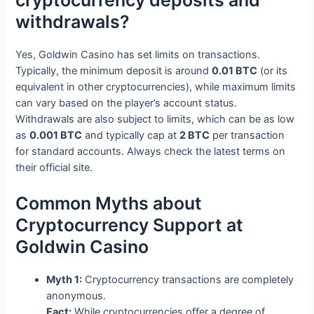
cryptocurrency deposits and
withdrawals?
Yes, Goldwin Casino has set limits on transactions.
Typically, the minimum deposit is around
0.01 BTC
(or its
equivalent in other cryptocurrencies), while maximum limits
can vary based on the player’s account status.
Withdrawals are also subject to limits, which can be as low
as
0.001 BTC
and typically cap at
2 BTC
per transaction
for standard accounts. Always check the latest terms on
their official site.
Common Myths about
Cryptocurrency Support at
Goldwin Casino
Myth 1:
Cryptocurrency transactions are completely
anonymous.
Fact:
While cryptocurrencies offer a degree of