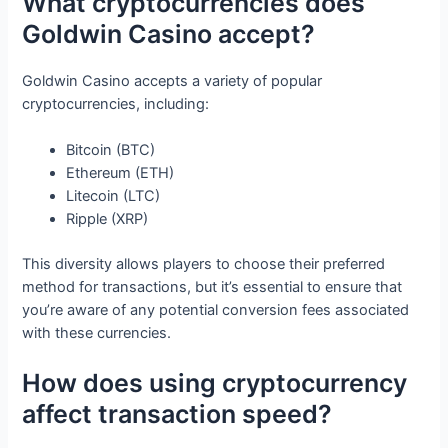
What cryptocurrencies does
Goldwin Casino accept?
Goldwin Casino accepts a variety of popular
cryptocurrencies, including:
Bitcoin (BTC)
Ethereum (ETH)
Litecoin (LTC)
Ripple (XRP)
This diversity allows players to choose their preferred
method for transactions, but it’s essential to ensure that
you’re aware of any potential conversion fees associated
with these currencies.
How does using cryptocurrency
affect transaction speed?