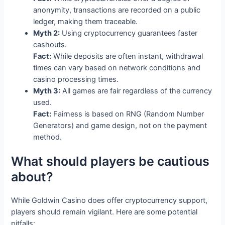
anonymity, transactions are recorded on a public
ledger, making them traceable.
Myth 2:
Using cryptocurrency guarantees faster
cashouts.
Fact:
While deposits are often instant, withdrawal
times can vary based on network conditions and
casino processing times.
Myth 3:
All games are fair regardless of the currency
used.
Fact:
Fairness is based on RNG (Random Number
Generators) and game design, not on the payment
method.
What should players be cautious
about?
While Goldwin Casino does offer cryptocurrency support,
players should remain vigilant. Here are some potential
pitfalls: