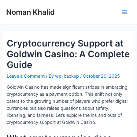
Skip
to
Noman Khalid
Main
content
Men
Cryptocurrency Support at
Goldwin Casino: A Complete
Guide
Leave a Comment
/ By
wp-backup
/
October 20, 2025
Goldwin Casino has made significant strides in embracing
cryptocurrency as a payment option. This shift not only
caters to the growing number of players who prefer digital
currencies but also raises questions about safety,
licensing, and fairness. Let’s explore the ins and outs of
cryptocurrency support at Goldwin Casino.