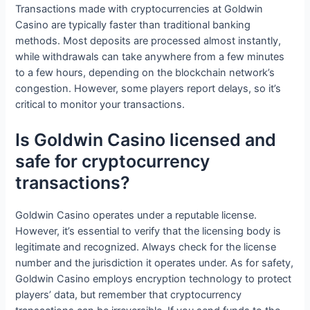
Transactions made with cryptocurrencies at Goldwin
Casino are typically faster than traditional banking
methods. Most deposits are processed almost instantly,
while withdrawals can take anywhere from a few minutes
to a few hours, depending on the blockchain network’s
congestion. However, some players report delays, so it’s
critical to monitor your transactions.
Is Goldwin Casino licensed and
safe for cryptocurrency
transactions?
Goldwin Casino operates under a reputable license.
However, it’s essential to verify that the licensing body is
legitimate and recognized. Always check for the license
number and the jurisdiction it operates under. As for safety,
Goldwin Casino employs encryption technology to protect
players’ data, but remember that cryptocurrency