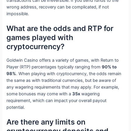
transactions can be irreversible. If you send funds to the
wrong address, recovery can be complicated, if not
impossible.
What are the odds and RTP for
games played with
cryptocurrency?
Goldwin Casino offers a variety of games, with Return to
Player (RTP) percentages typically ranging from
90% to
98%
. When playing with cryptocurrency, the odds remain
the same as with traditional currencies, but be aware of
any wagering requirements that may apply. For example,
some bonuses may come with a
35x
wagering
requirement, which can impact your overall payout
potential.
Are there any limits on