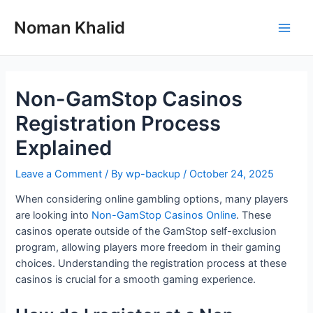
Skip
to
Noman Khalid
Main
content
Men
Non-GamStop Casinos
Registration Process
Explained
Leave a Comment
/ By
wp-backup
/
October 24, 2025
When considering online gambling options, many players
are looking into
Non-GamStop Casinos Online
. These
casinos operate outside of the GamStop self-exclusion
program, allowing players more freedom in their gaming
choices. Understanding the registration process at these
casinos is crucial for a smooth gaming experience.