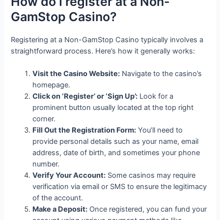
How do I register at a Non-
GamStop Casino?
Registering at a Non-GamStop Casino typically involves a
straightforward process. Here’s how it generally works:
Visit the Casino Website:
Navigate to the casino’s
homepage.
Click on ‘Register’ or ‘Sign Up’:
Look for a
prominent button usually located at the top right
corner.
Fill Out the Registration Form:
You’ll need to
provide personal details such as your name, email
address, date of birth, and sometimes your phone
number.
Verify Your Account:
Some casinos may require
verification via email or SMS to ensure the legitimacy
of the account.
Make a Deposit:
Once registered, you can fund your