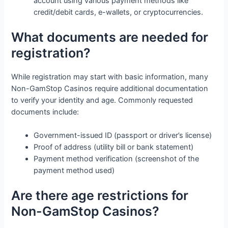
account using various payment methods like
credit/debit cards, e-wallets, or cryptocurrencies.
What documents are needed for
registration?
While registration may start with basic information, many
Non-GamStop Casinos require additional documentation
to verify your identity and age. Commonly requested
documents include:
Government-issued ID (passport or driver’s license)
Proof of address (utility bill or bank statement)
Payment method verification (screenshot of the
payment method used)
Are there age restrictions for
Non-GamStop Casinos?