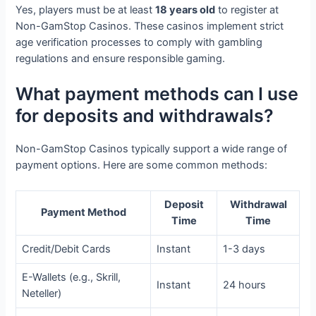
Yes, players must be at least
18 years old
to register at
Non-GamStop Casinos. These casinos implement strict
age verification processes to comply with gambling
regulations and ensure responsible gaming.
What payment methods can I use
for deposits and withdrawals?
Non-GamStop Casinos typically support a wide range of
payment options. Here are some common methods:
Deposit
Withdrawal
Payment Method
Time
Time
Credit/Debit Cards
Instant
1-3 days
E-Wallets (e.g., Skrill,
Instant
24 hours
Neteller)