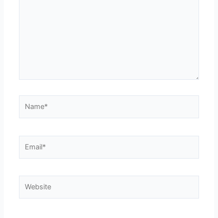
Name*
Email*
Website