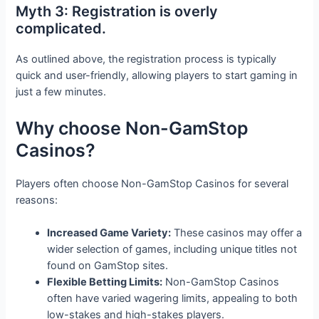
Myth 3: Registration is overly
complicated.
As outlined above, the registration process is typically
quick and user-friendly, allowing players to start gaming in
just a few minutes.
Why choose Non-GamStop
Casinos?
Players often choose Non-GamStop Casinos for several
reasons:
Increased Game Variety:
These casinos may offer a
wider selection of games, including unique titles not
found on GamStop sites.
Flexible Betting Limits:
Non-GamStop Casinos
often have varied wagering limits, appealing to both
low-stakes and high-stakes players.