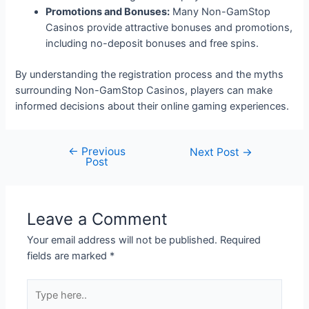
Promotions and Bonuses:
Many Non-GamStop
Casinos provide attractive bonuses and promotions,
including no-deposit bonuses and free spins.
By understanding the registration process and the myths
surrounding Non-GamStop Casinos, players can make
informed decisions about their online gaming experiences.
←
Previous
Post
Next Post
→
Post
navigation
Leave a Comment
Your email address will not be published.
Required
fields are marked
*
Type
here..