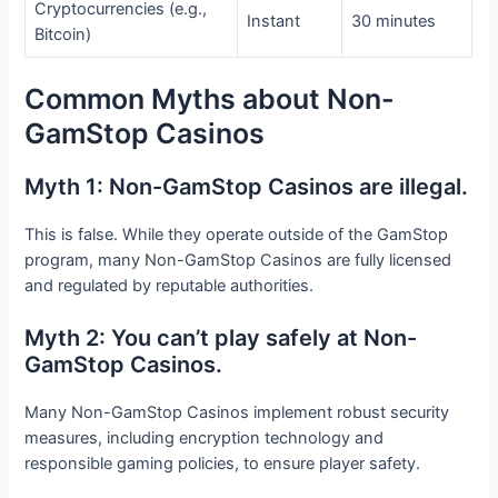
Cryptocurrencies (e.g.,
Instant
30 minutes
Bitcoin)
Common Myths about Non-
GamStop Casinos
Myth 1: Non-GamStop Casinos are illegal.
This is false. While they operate outside of the GamStop
program, many Non-GamStop Casinos are fully licensed
and regulated by reputable authorities.
Myth 2: You can’t play safely at Non-
GamStop Casinos.
Many Non-GamStop Casinos implement robust security
measures, including encryption technology and
responsible gaming policies, to ensure player safety.