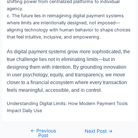
shifting power from centralized platforms to individual
agency.
c. The future lies in reimagining digital payment systems
where limits are intentionally designed, not imposed—
aligning technology with human behavior to shape choices
that feel intuitive, inclusive, and empowering.
As digital payment systems grow more sophisticated, the
true challenge lies not in eliminating limits—but in
designing them with intention. By grounding innovation
in user psychology, equity, and transparency, we move
closer to a financial ecosystem where every transaction
feels meaningful, accessible, and in control.
Understanding Digital Limits: How Modern Payment Tools
Impact Daily Use
←
Previous
Post
Next Post
→
Post