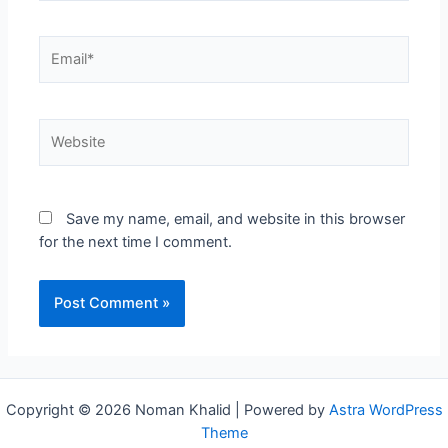
Email*
Website
Save my name, email, and website in this browser
for the next time I comment.
Copyright © 2026 Noman Khalid | Powered by
Astra WordPress
Theme