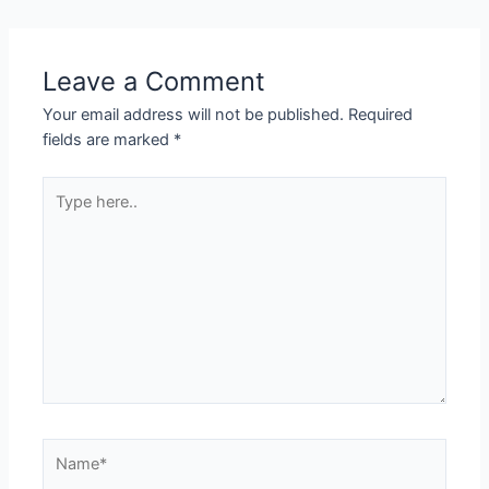
navigation
Leave a Comment
Your email address will not be published.
Required
fields are marked
*
Type
here..
Name*