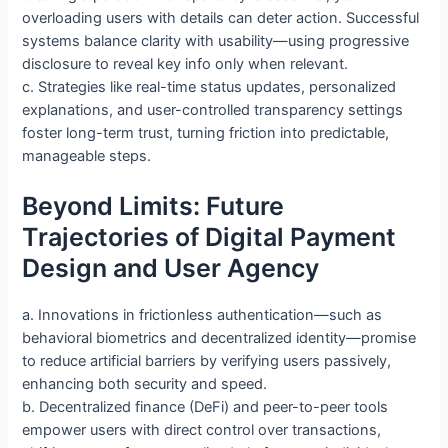
overloading users with details can deter action. Successful
systems balance clarity with usability—using progressive
disclosure to reveal key info only when relevant.
c. Strategies like real-time status updates, personalized
explanations, and user-controlled transparency settings
foster long-term trust, turning friction into predictable,
manageable steps.
Beyond Limits: Future
Trajectories of Digital Payment
Design and User Agency
a. Innovations in frictionless authentication—such as
behavioral biometrics and decentralized identity—promise
to reduce artificial barriers by verifying users passively,
enhancing both security and speed.
b. Decentralized finance (DeFi) and peer-to-peer tools
empower users with direct control over transactions,