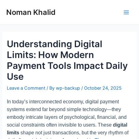
Skip
to
Noman Khalid
Main
content
Men
Understanding Digital
Limits: How Modern
Payment Tools Impact Daily
Use
Leave a Comment
/ By
wp-backup
/
October 24, 2025
In today’s interconnected economy, digital payment
systems extend far beyond simple technology—they
embody intricate layers of psychological, financial, and
social constraints often invisible to users. These
digital
limits
shape not just transactions, but the very rhythm of