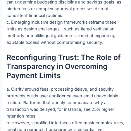
can undermine budgeting discipline and savings goals, as
hidden fees or complex approval processes disrupt
consistent financial routines.
c. Emerging inclusive design frameworks reframe these
limits as design challenges—such as tiered verification
methods or multilingual guidance—aimed at expanding
equitable access without compromising security.
Reconfiguring Trust: The Role of
Transparency in Overcoming
Payment Limits
a. Clarity around fees, processing delays, and security
protocols builds user confidence even amid unavoidable
friction. Platforms that openly communicate why a
transaction was delayed, for instance, see 25% higher
retention rates.
b. However, simplified interfaces often mask complex rules,
creating a paradox: transparency is essential, yet