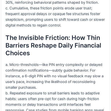
30%, reinforcing behavioral patterns shaped by friction.
c. Cumulative, these friction points erode user trust;
frequent approval delays or opaque fee structures foster
skepticism, prompting users to shift toward cash or slower
digital methods to regain control.
The Invisible Friction: How Thin
Barriers Reshape Daily Financial
Choices
a. Micro-thresholds—like PIN entry complexity or delayed
confirmation notifications—subtly guide behavior. For
instance, a 6-digit PIN with no visual feedback may slow a
user’s pace, increasing the likelihood of reconsidering
smaller purchases.
b. Repeated exposure to small barriers leads to adaptive
habits: users often pre-opt for cash during high-friction
moments or delay transactions until interfaces feel
responsive. Case studies from mobile banking apps reveal