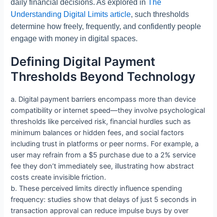
daily financial decisions. As explored in
The
Understanding Digital Limits article
, such thresholds
determine how freely, frequently, and confidently people
engage with money in digital spaces.
Defining Digital Payment
Thresholds Beyond Technology
a. Digital payment barriers encompass more than device
compatibility or internet speed—they involve psychological
thresholds like perceived risk, financial hurdles such as
minimum balances or hidden fees, and social factors
including trust in platforms or peer norms. For example, a
user may refrain from a $5 purchase due to a 2% service
fee they don’t immediately see, illustrating how abstract
costs create invisible friction.
b. These perceived limits directly influence spending
frequency: studies show that delays of just 5 seconds in
transaction approval can reduce impulse buys by over