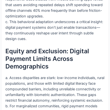
that users avoiding repeated delays shift spending toward
offline channels 40% more frequently than before friction-
optimization upgrades.
c. This behavioral adaptation underscores a critical insight:
digital payment systems don’t just enable transactions—
they continuously reshape user intent through subtle
design cues.
Equity and Exclusion: Digital
Payment Limits Across
Demographics
a. Access disparities are stark: low-income individuals, rural
populations, and those with limited digital literacy face
compounded barriers, including unreliable connectivity or
unfamiliarity with biometric authentication. These gaps
restrict financial autonomy, reinforcing systemic exclusion.
b. For marginalized communities, rigid payment models